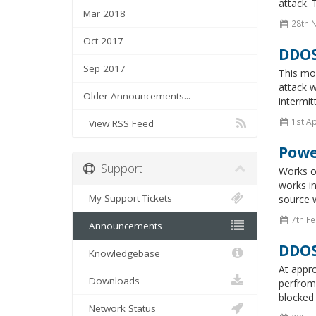
attack. 
Mar 2018
28th 
Oct 2017
DDOS
Sep 2017
This mor
attack w
Older Announcements...
intermit
1st Ap
View RSS Feed
Powe
Support
Works o
works in
My Support Tickets
source w
7th Fe
Announcements
DDOS
Knowledgebase
At appr
Downloads
perfroma
blocked 
Network Status