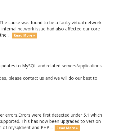
he cause was found to be a faulty virtual network
 internal network issue had also affected our core
he ...
Read More »
updates to MySQL and related servers/applications.
s, please contact us and we will do our best to
r errors.Errors were first detected under 5.1 which
supported. This has now been upgraded to version
 of mysqlclient and PHP ...
Read More »