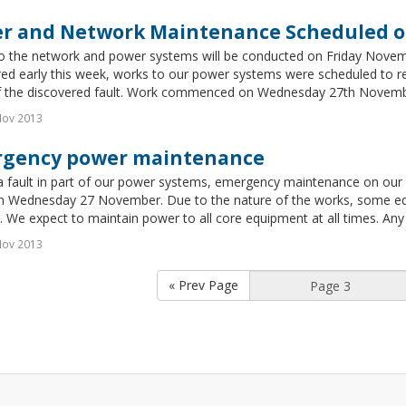
r and Network Maintenance Scheduled on
o the network and power systems will be conducted on Friday Novem
ed early this week, works to our power systems were scheduled to re
of the discovered fault. Work commenced on Wednesday 27th November 
Nov 2013
gency power maintenance
 fault in part of our power systems, emergency maintenance on our p
 Wednesday 27 November. Due to the nature of the works, some equ
 We expect to maintain power to all core equipment at all times. Any 
Nov 2013
« Prev Page