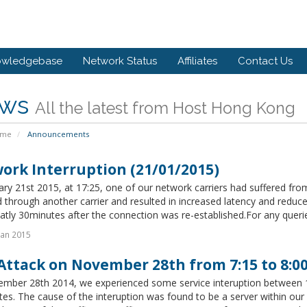
owledgebase
Network Status
Affiliates
Contact Us
ws
All the latest from Host Hong Kong
ome
Announcements
ork Interruption (21/01/2015)
ry 21st 2015, at 17:25, one of our network carriers had suffered from
 through another carrier and resulted in increased latency and reduc
tly 30minutes after the connection was re-established.For any queries,
Jan 2015
Attack on November 28th from 7:15 to 8:
mber 28th 2014, we experienced some service interuption between 1
tes. The cause of the interuption was found to be a server within 