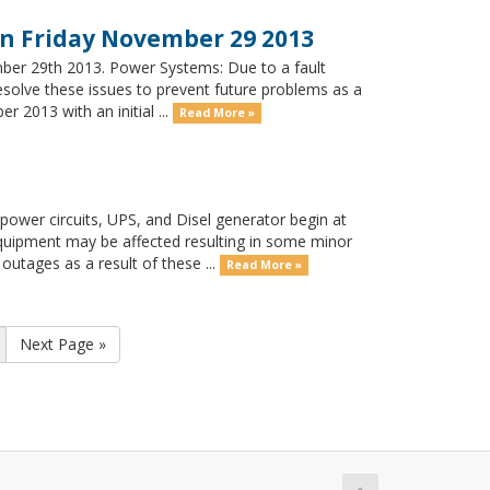
 Friday November 29 2013
ber 29th 2013. Power Systems: Due to a fault
solve these issues to prevent future problems as a
2013 with an initial ...
Read More »
ower circuits, UPS, and Disel generator begin at
ipment may be affected resulting in some minor
outages as a result of these ...
Read More »
Next Page »