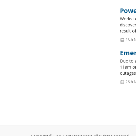
Powe
Works t
discover
result 
28th 
Emer
Due to a
11am on
outages.
26th 