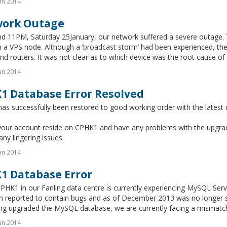
an 2014
ork Outage
d 11PM, Saturday 25January, our network suffered a severe outage. T
n a VPS node. Although a ‘broadcast storm’ had been experienced, the
nd routers. It was not clear as to which device was the root cause of t
an 2014
1 Database Error Resolved
s successfully been restored to good working order with the latest 
your account reside on CPHK1 and have any problems with the upgrade
any lingering issues.
an 2014
1 Database Error
PHK1 in our Fanling data centre is currently experiencing MySQL Serve
n reported to contain bugs and as of December 2013 was no longer 
ing upgraded the MySQL database, we are currently facing a mismatch
an 2014