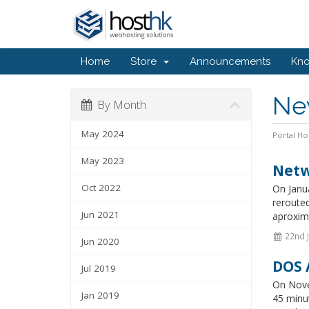
Home
Store
Announcements
Kn
Ne
By Month
May 2024
Portal H
May 2023
Netw
Oct 2022
On Janua
rerouted
Jun 2021
aproxima
22nd 
Jun 2020
DOS 
Jul 2019
On Nove
Jan 2019
45 minu