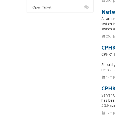
29th J
Open Ticket
Netw
At aroun
switch i
switch a
26th J
CPHK
CPHK1 ha
Should 
resolve 
17th J
CPHK
Server C
has bee
5.5.Hav
17th J