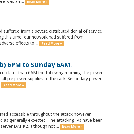
ere was an ...
Read More »
suffered from a severe distributed denial of service
ng this time, our network had suffered from
dverse effects to ...
Read More »
b) 6PM to Sunday 6AM.
 no later than 6AM the following morning.The power
 multiple power supplies to the rack. Secondary power
.
Read More »
ned accessible throughout the attack however
d as generally expected. The attacking IPs have been
 server DAHK2, although not ...
Read More »