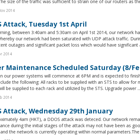
The size of the traffic was sufficient to strain one of our routers as th
Nov 2014
 Attack, Tuesday 1st April
ning, between 3:40am and 5:30am on April 1st 2014, our network had 
hereby our network had been saturated with UDP attack traffic. Duri
tent outages and significant packet loss which would have significant a
r 2014
r Maintenance Scheduled Saturday (8/Fe
n our power systems will commence at 6PM and is expected to finish
clude the following: All racks to be supplied with an STS to allow for
ill be supplied to each rack and utilizied by the STS. Upgrade power ..
b 2014
 Attack, Wednesday 29th January
oximately 4am (HKT), a DDOS attack was deteced. Our network remai
nce during the initial stages of the attack may not have been as goo
and the network is currently operating within normal parameters.The