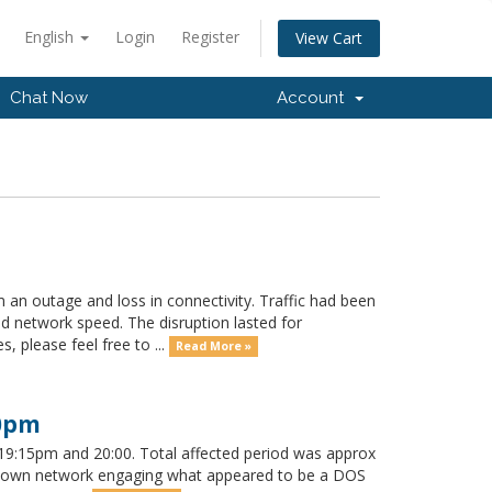
English
Login
Register
View Cart
Chat Now
Account
 an outage and loss in connectivity. Traffic had been
ed network speed. The disruption lasted for
 please feel free to ...
Read More »
00pm
9:15pm and 20:00. Total affected period was approx
our own network engaging what appeared to be a DOS