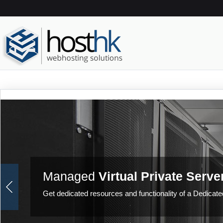
Managed
Virtual Private Serve
Get dedicated resources and functionality of a Dedicated