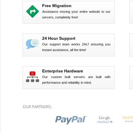
Free Migration
Assistance moving your entire website to our
servers, completely free!
24 Hour Support
Our support team works 24x7 ensuring you
instant assistance, all the time!
Enterprise Hardware
Our custom built servers are built with
performance and reliability in mind.