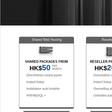
Shared Web Hosting
Resell
SHARED PACKAGES FROM
RESELLER P
50
2
HK$
HK$
DirectAdmin control panel
DirectAdmin c
Instant Setup
Instant Setup
Installatron auto installer
Overselling a
PHP/MySQL +
Unlimited su