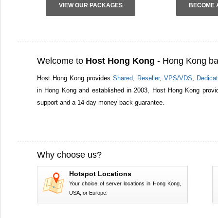
VIEW OUR PACKAGES
BECOME 
Welcome to
Host Hong Kong
- Hong Kong ba
Host Hong Kong provides
Shared
,
Reseller
,
VPS/VDS
,
Dedicat
in Hong Kong and established in 2003, Host Hong Kong provid
support and a 14-day money back guarantee.
Why choose us?
Hotspot Locations
Your choice of server locations in Hong Kong,
USA, or Europe.