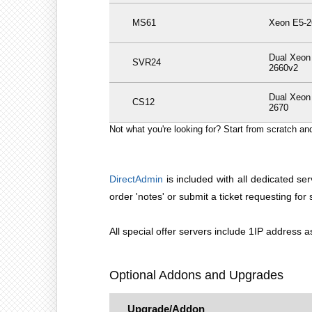
MS61
Xeon E5-2
Dual Xeon
SVR24
2660v2
Dual Xeon
CS12
2670
Not what you're looking for? Start from scratch a
DirectAdmin
is included with all dedicated ser
order 'notes' or submit a ticket requesting fo
All special offer servers include 1IP address
Optional Addons and Upgrades
Upgrade/Addon