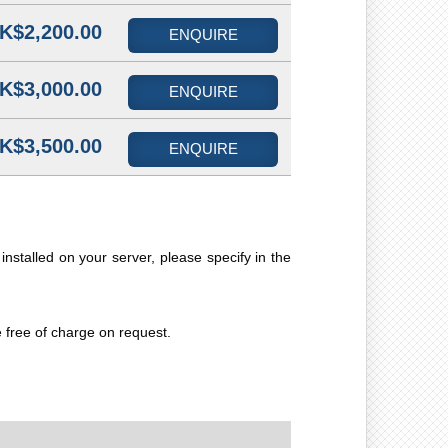
K$2,200.00
ENQUIRE
K$3,000.00
ENQUIRE
K$3,500.00
ENQUIRE
installed on your server, please specify in the
e free of charge on request.