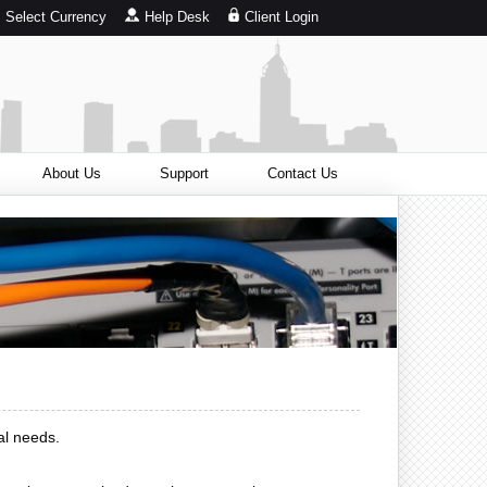
Select Currency
Help Desk
Client Login
About Us
Support
Contact Us
al needs.