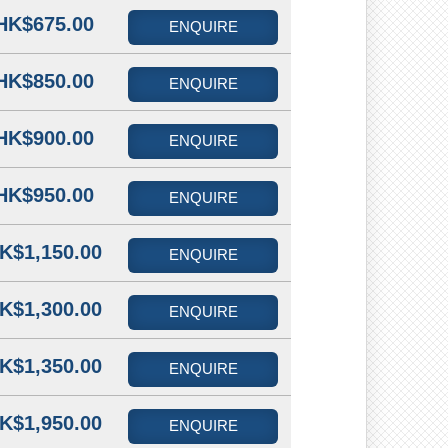
HK$675.00
ENQUIRE
HK$850.00
ENQUIRE
HK$900.00
ENQUIRE
HK$950.00
ENQUIRE
K$1,150.00
ENQUIRE
K$1,300.00
ENQUIRE
K$1,350.00
ENQUIRE
K$1,950.00
ENQUIRE