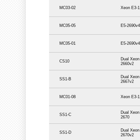
MC03-02
Xeon E3-1
MC05-05
E5-2690v4
MC05-01
E5-2690v4
Dual Xeon
CS10
2660v2
Dual Xeon
SS1-B
2667v2
MC01-08
Xeon E3-1
Dual Xeon
SS1-C
2670
Dual Xeon
SS1-D
2670v2