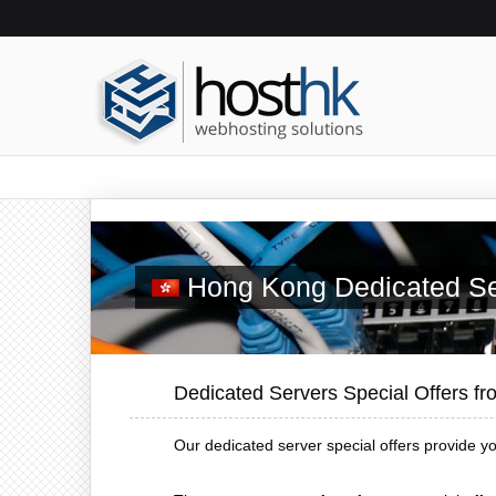
Hong Kong Dedicated Se
Dedicated Servers Special Offers f
Our dedicated server special offers provide y