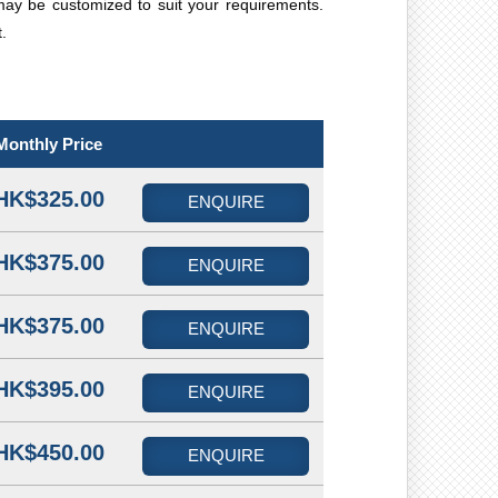
may be customized to suit your requirements.
.
Monthly Price
HK$325.00
ENQUIRE
HK$375.00
ENQUIRE
HK$375.00
ENQUIRE
HK$395.00
ENQUIRE
HK$450.00
ENQUIRE