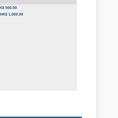
HK$ 500.00
 HK$ 1,000.00