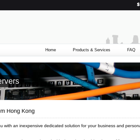
Home
Products & Services
FAQ
rvers
rom Hong Kong
ou with an inexpensive dedicated solution for your business and person