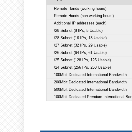
Remote Hands (working hours)
Remote Hands (non-working hours)
Additional IP addresses (each)
/29 Subnet (8 IPs, 5 Usable)
/28 Subnet (16 IPs, 13 Usable)
/27 Subnet (32 IPs, 29 Usable)
/26 Subnet (64 IPs, 61 Usable)
/25 Subnet (128 IPs, 125 Usable)
/24 Subnet (256 IPs, 253 Usable)
100Mbit Dedicated International Bandwidth
200Mbit Dedicated International Bandwidth
500Mbit Dedicated International Bandwidth
100Mbit Dedicated Premium International Ba