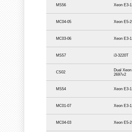
MS56
Xeon E3-1
MC04-05
Xeon E5-2
MC03-06
Xeon E3-1
MS57
i3-3220T
Dual Xeon
CS02
2697v2
MS54
Xeon E3-1
MC01-07
Xeon E3-1
MC04-03
Xeon E5-2