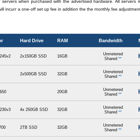
er servers when purchased with the advertised hardware. All servers 
ll incurr a one-off set up fee in addition the the monthly fee adjustment
or
Hard Drive
RAM
Bandwidth
Unmetered
245v2
2x150GB SSD
16GB
Shared
**
Unmetered
2x500GB SSD
32GB
Shared
**
Unmetered
650
20GB
Shared
**
Unmetered
230v3
4x 250GB SSD
32GB
Shared
**
Unmetered
700
2TB SSD
32GB
Shared
**