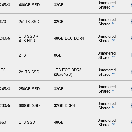
Unmetered
245v3
480GB SSD
32GB
Shared
**
Unmetered
670
2x1TB SSD
32GB
Shared
**
1TB SSD +
Unmetered
240v5
48GB ECC DDR4
4TB HDD
Shared
**
Unmetered
2TB
8GB
Shared
**
 E5-
1TB ECC DDR3
Unmetered
2x1TB SSD
(16x64GB)
Shared
**
Unmetered
245v3
250GB SSD
32GB
Shared
**
Unmetered
230v5
600GB SSD
32GB DDR4
Shared
**
Unmetered
650
1TB SSD
48GB
Shared
**