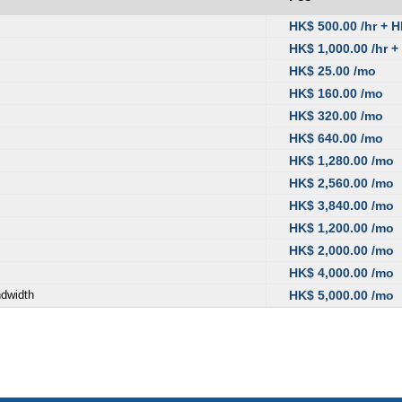
HK$ 500.00 /hr + 
HK$ 1,000.00 /hr +
HK$ 25.00 /mo
HK$ 160.00 /mo
HK$ 320.00 /mo
HK$ 640.00 /mo
HK$ 1,280.00 /mo
HK$ 2,560.00 /mo
HK$ 3,840.00 /mo
HK$ 1,200.00 /mo
HK$ 2,000.00 /mo
HK$ 4,000.00 /mo
ndwidth
HK$ 5,000.00 /mo