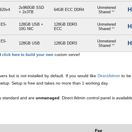
2x960GB SSD
Unmetered
H
620v4
64GB ECC DDR4
+ 2x3TB
Shared
**
 E5-
128GB USB +
128GB DDR3
Unmetered
H
10G NIC
ECC
Shared
**
 E5-
Unmetered
H
128GB USB
128GB DDR3
Shared
**
nd
click here to build your own
custom server!
vers but is not installed by default. If you would like
DirectAdmin
to be 
r setup. Setup is free and takes no more than 1 working day.
 as standard and are
unmanaged
. Direct Admin control panel is availabl
Fee