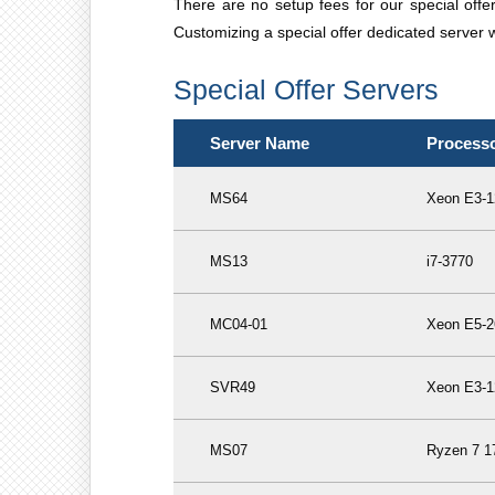
There are no setup fees for our special off
Customizing a special offer dedicated server wi
Special Offer Servers
Server Name
Process
MS64
Xeon E3-1
MS13
i7-3770
MC04-01
Xeon E5-2
SVR49
Xeon E3-1
MS07
Ryzen 7 1