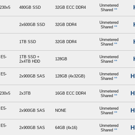
Unmetered
230v5
480GB SSD
32GB ECC DDR4
Shared
**
Unmetered
2x600GB SSD
32GB DDR4
Shared
**
Unmetered
1TB SSD
32GB DDR4
Shared
**
 E5-
1TB SSD +
Unmetered
128GB
2x4TB HDD
Shared
**
 E5-
Unmetered
H
2x900GB SAS
128GB (4x32GB)
Shared
**
Unmetered
H
230v5
2x3TB
16GB ECC DDR4
Shared
**
 E5-
Unmetered
H
2x900GB SAS
NONE
Shared
**
 E5-
Unmetered
H
2x900GB SAS
64GB (4x16)
Shared
**