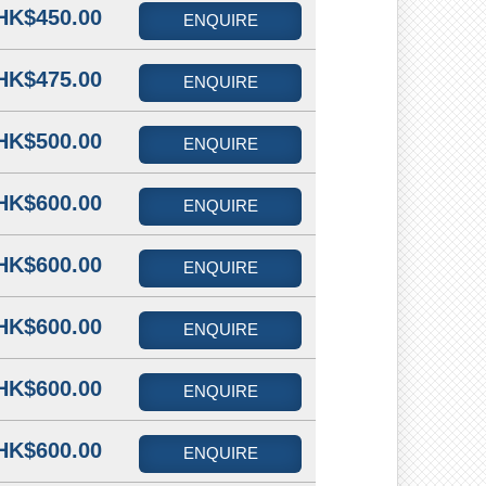
HK$450.00
ENQUIRE
HK$475.00
ENQUIRE
HK$500.00
ENQUIRE
HK$600.00
ENQUIRE
HK$600.00
ENQUIRE
HK$600.00
ENQUIRE
HK$600.00
ENQUIRE
HK$600.00
ENQUIRE