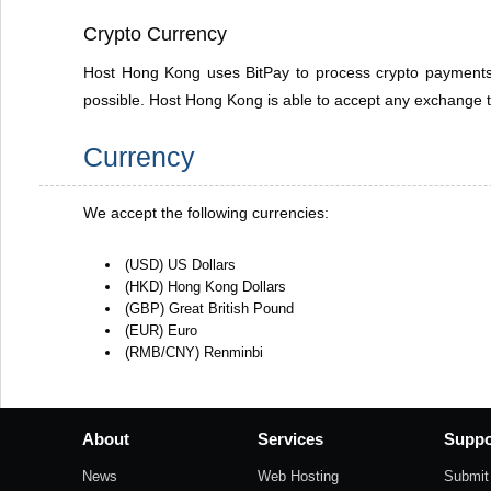
Crypto Currency
Host Hong Kong uses BitPay to process crypto payments.
possible. Host Hong Kong is able to accept any exchange t
Currency
We accept the following currencies:
(USD) US Dollars
(HKD) Hong Kong Dollars
(GBP) Great British Pound
(EUR) Euro
(RMB/CNY) Renminbi
About
Services
Suppo
News
Web Hosting
Submit 