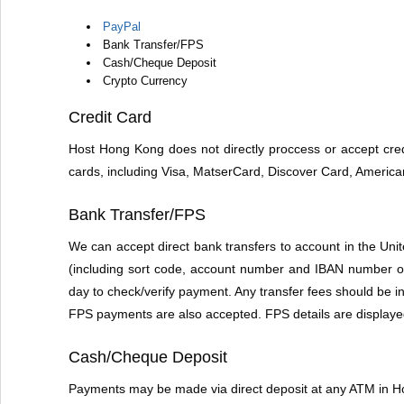
PayPal
Bank Transfer/FPS
Cash/Cheque Deposit
Crypto Currency
Credit Card
Host Hong Kong does not directly proccess or accept cred
cards, including Visa, MatserCard, Discover Card, Americ
Bank Transfer/FPS
We can accept direct bank transfers to account in the U
(including sort code, account number and IBAN number on 
day to check/verify payment. Any transfer fees should be i
FPS payments are also accepted. FPS details are displaye
Cash/Cheque Deposit
Payments may be made via direct deposit at any ATM in 