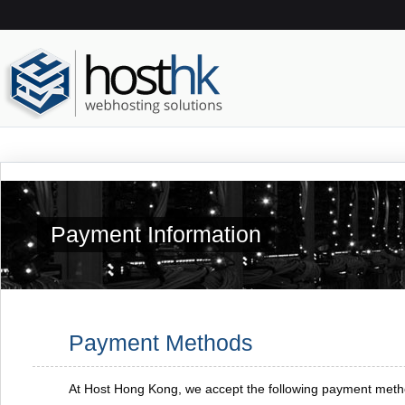
Payment Information
Payment Methods
At Host Hong Kong, we accept the following payment meth