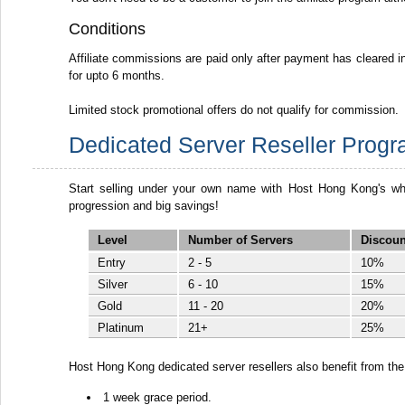
Conditions
Affiliate commissions are paid only after payment has cleared in 
for upto 6 months.
Limited stock promotional offers do not qualify for commission.
Dedicated Server Reseller Prog
Start selling under your own name with Host Hong Kong's whi
progression and big savings!
Level
Number of Servers
Discoun
Entry
2 - 5
10%
Silver
6 - 10
15%
Gold
11 - 20
20%
Platinum
21+
25%
Host Hong Kong dedicated server resellers also benefit from the 
1 week grace period.