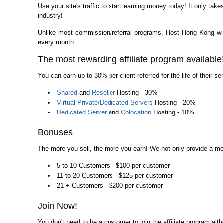
Use your site's traffic to start earning money today! It only ta
industry!
Unlike most commission/referral programs, Host Hong Kong wil
every month.
The most rewarding affiliate program available
You can earn up to 30% per client referred for the life of their s
Shared
and
Reseller
Hosting - 30%
Virtual Private/Dedicated Servers
Hosting - 20%
Dedicated Server
and
Colocation
Hosting - 10%
Bonuses
The more you sell, the more you earn! We not only provide a mont
5 to 10 Customers - $100 per customer
11 to 20 Customers - $125 per customer
21 + Customers - $200 per customer
Join Now!
You don't need to be a customer to join the affiliate program al