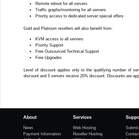
Remote reboot for all servers
Traffic graphs/monitoring for all servers
Priority access to dedicated server special offers
Gold and Platinum resellers will also benefit from:
KVM access to all servers
Priority Support
Free Outsourced Technical Support
Free Upgrades
Level of discount applies only to the qualifying number of se
discount and 5 servers receive 20% discount. Discounts are appli
About
Services
Suppo
News
Web Hosting
Submit 
Payment Information
Reseller Hosting
Contac