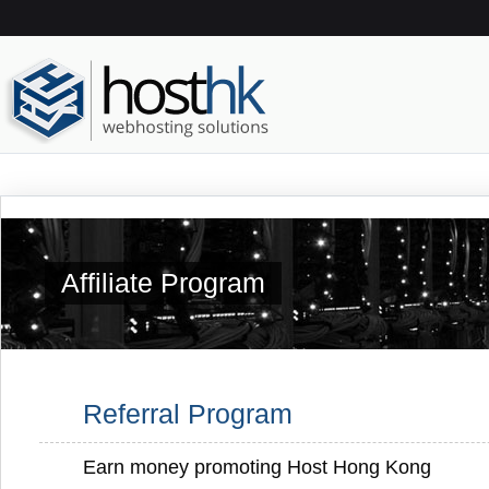
Affiliate Program
Referral Program
Earn money promoting Host Hong Kong