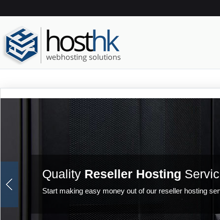
Quality
Reseller Hosting
Servic
Start making easy money out of our reseller hosting ser