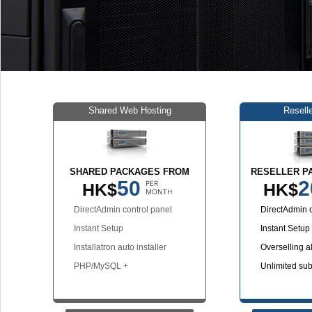
Shared Web Hosting
Resell
SHARED PACKAGES FROM
RESELLER P
50
2
HK$
HK$
DirectAdmin control panel
DirectAdmin c
Instant Setup
Instant Setup
Installatron auto installer
Overselling a
PHP/MySQL +
Unlimited su