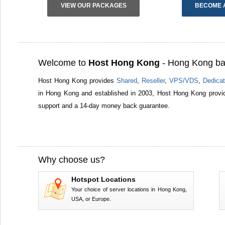
VIEW OUR PACKAGES
BECOME 
Welcome to
Host Hong Kong
- Hong Kong ba
Host Hong Kong provides
Shared
,
Reseller
,
VPS/VDS
,
Dedicat
in Hong Kong and established in 2003, Host Hong Kong provid
support and a 14-day money back guarantee.
Why choose us?
Hotspot Locations
Your choice of server locations in Hong Kong,
USA, or Europe.