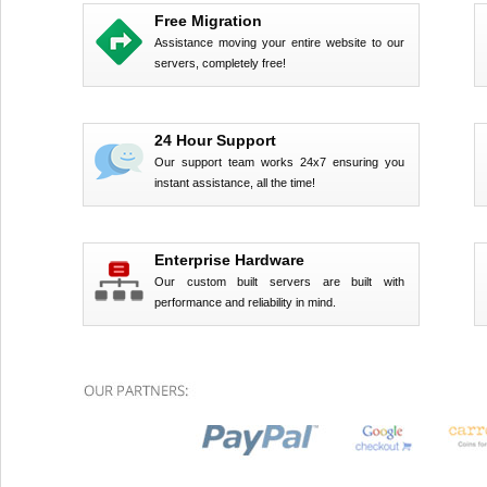
Free Migration
Assistance moving your entire website to our
servers, completely free!
24 Hour Support
Our support team works 24x7 ensuring you
instant assistance, all the time!
Enterprise Hardware
Our custom built servers are built with
performance and reliability in mind.