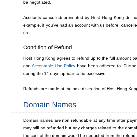
be negotiated.
Accounts cancelled/terminated by Host Hong Kong do not 
example, if you've had an account with us before, cancelle
us.
Condition of Refund
Host Hong Kong agrees to refund up to the full amount paid
and
Acceptable Use Policy
have been adhered to. Further 
during the 14 days appear to be excessive.
Refunds are made at the sole discretion of Host Hong Kong.
Domain Names
Domain names are non refundable at any time after payment
may still be refunded but any charges related to the doma
the cost of the domain would be deducted from the refun