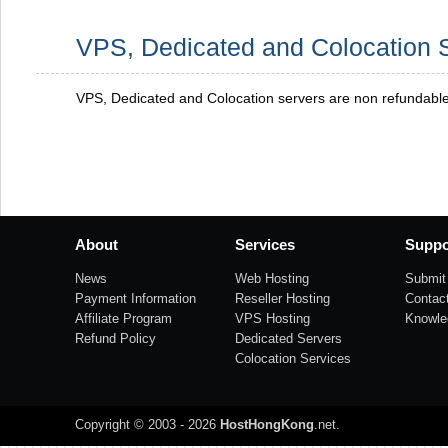
VPS, Dedicated and Colocation 
VPS, Dedicated and Colocation servers are non refundabl
About
Services
Suppo
News
Web Hosting
Submit 
Payment Information
Reseller Hosting
Contac
Affiliate Program
VPS Hosting
Knowle
Refund Policy
Dedicated Servers
Colocation Services
Copyright © 2003 - 2026
HostHongKong
.net
.