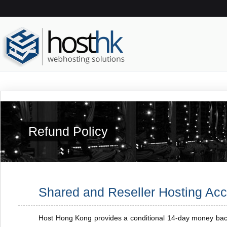
Refund Policy
Shared and Reseller Hosting Ac
Host Hong Kong provides a conditional 14-day money back