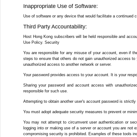
Inappropriate Use of Software:
Use of software or any device that would facilitate a continued 
Third Party Accountability:
Host Hong Kong subscribers will be held responsible and accounta
Use Policy. Security
You are responsible for any misuse of your account, even if th
steps to ensure that others do not gain unauthorized access to 
unauthorized access to another network or server.
Your password provides access to your account. It is your respo
Sharing your password and account access with unauthorized 
responsible for such use.
Attempting to obtain another user's account password is strictly 
You must adopt adequate security measures to prevent or minim
You may not attempt to circumvent user authentication or secur
logging into or making use of a server or account you are not ex
compromising security is prohibited. Examples of these tools inc