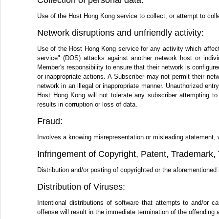
Collection of personal data:
Use of the Host Hong Kong service to collect, or attempt to colle
Network disruptions and unfriendly activity:
Use of the Host Hong Kong service for any activity which affect
service" (DOS) attacks against another network host or individ
Member's responsibility to ensure that their network is configure
or inappropriate actions. A Subscriber may not permit their netwo
network in an illegal or inappropriate manner. Unauthorized ent
Host Hong Kong will not tolerate any subscriber attempting to
results in corruption or loss of data.
Fraud:
Involves a knowing misrepresentation or misleading statement, writ
Infringement of Copyright, Patent, Trademark, T
Distribution and/or posting of copyrighted or the aforementioned i
Distribution of Viruses:
Intentional distributions of software that attempts to and/o
offense will result in the immediate termination of the offending 