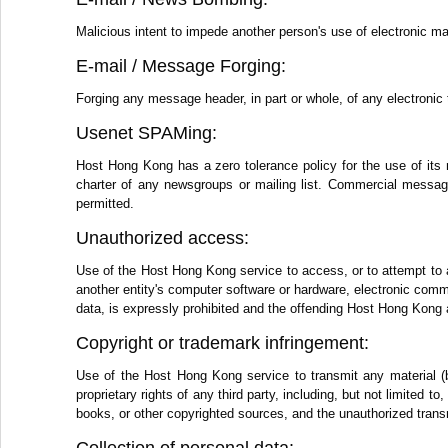
Malicious intent to impede another person's use of electronic ma
E-mail / Message Forging:
Forging any message header, in part or whole, of any electronic 
Usenet SPAMing:
Host Hong Kong has a zero tolerance policy for the use of its 
charter of any newsgroups or mailing list. Commercial messages
permitted.
Unauthorized access:
Use of the Host Hong Kong service to access, or to attempt to 
another entity's computer software or hardware, electronic comm
data, is expressly prohibited and the offending Host Hong Kong 
Copyright or trademark infringement:
Use of the Host Hong Kong service to transmit any material (by
proprietary rights of any third party, including, but not limited 
books, or other copyrighted sources, and the unauthorized transm