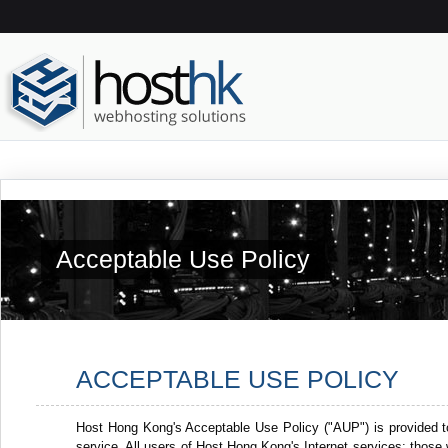
Acceptable Use Policy
ACCEPTABLE USE POLICY
Host Hong Kong's Acceptable Use Policy ("AUP") is provided t
service. All users of Host Hong Kong's Internet services: thos