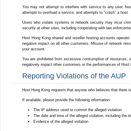
You may not attempt to interfere with service to any user, host 
attempts to overload a service, and attempts to "crash" a host.
Users who violate systems or network security may incur crimina
security at other sites, including cooperating with law enforceme
Host Hong Kong shared and reseller hosting accounts operate
negative impact on all other customers. Misuse of network resou
your account.
You are prohibited from excessive consumption of resources,
negatively impact other customers or the performances of Host 
Reporting Violations of the AUP
Host Hong Kong requests that anyone who believes that there is
If available, please provide the following information:
The IP address used to commit the alleged violation
The date and time of the alleged violation, including the
Evidence of the alleged violation