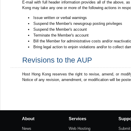
E-mail with full header information provides all of the above, as
Kong may take any one or more of the following actions in resp
Issue written or verbal warnings
Suspend the Member's newsgroup posting privileges
Suspend the Member's account
Terminate the Member's account
Bill the Member for administrative costs and/or reactivat
Bring legal action to enjoin violations and/or to collect d
Revisions to the AUP
Host Hong Kong reserves the right to revise, amend, or modif
Notice of any revision, amendment, or modification will be post
About
Services
Suppo
News
Web Hosting
Submit 