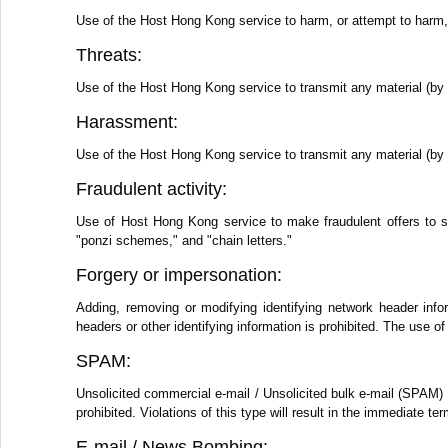
Use of the Host Hong Kong service to harm, or attempt to harm, m
Threats:
Use of the Host Hong Kong service to transmit any material (by e
Harassment:
Use of the Host Hong Kong service to transmit any material (by e
Fraudulent activity:
Use of Host Hong Kong service to make fraudulent offers to s
"ponzi schemes," and "chain letters."
Forgery or impersonation:
Adding, removing or modifying identifying network header info
headers or other identifying information is prohibited. The use
SPAM:
Unsolicited commercial e-mail / Unsolicited bulk e-mail (SPAM) 
prohibited. Violations of this type will result in the immediate 
E-mail / News Bombing: