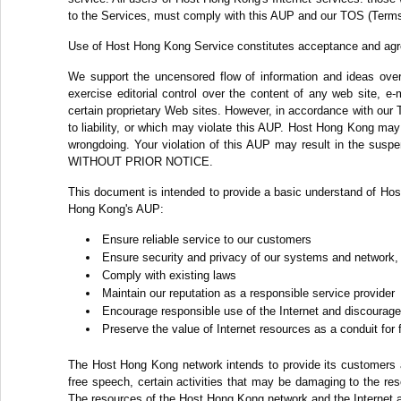
to the Services, must comply with this AUP and our TOS (Terms
Use of Host Hong Kong Service constitutes acceptance and ag
We support the uncensored flow of information and ideas over 
exercise editorial control over the content of any web site, e
certain proprietary Web sites. However, in accordance with our 
to liability, or which may violate this AUP. Host Hong Kong may c
wrongdoing. Your violation of this AUP may result in the suspe
WITHOUT PRIOR NOTICE.
This document is intended to provide a basic understand of Hos
Hong Kong's AUP:
Ensure reliable service to our customers
Ensure security and privacy of our systems and network,
Comply with existing laws
Maintain our reputation as a responsible service provider
Encourage responsible use of the Internet and discourage 
Preserve the value of Internet resources as a conduit for
The Host Hong Kong network intends to provide its customers ac
free speech, certain activities that may be damaging to the re
The resources of the Host Hong Kong network and the Internet a