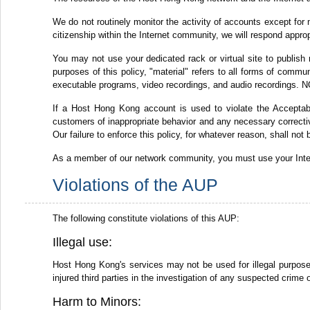
We do not routinely monitor the activity of accounts except for 
citizenship within the Internet community, we will respond appro
You may not use your dedicated rack or virtual site to publish 
purposes of this policy, "material" refers to all forms of commun
executable programs, video recordings, and audio recordings. NO
If a Host Hong Kong account is used to violate the Acceptabl
customers of inappropriate behavior and any necessary corrective
Our failure to enforce this policy, for whatever reason, shall not
As a member of our network community, you must use your Intern
Violations of the AUP
The following constitute violations of this AUP:
Illegal use:
Host Hong Kong's services may not be used for illegal purposes,
injured third parties in the investigation of any suspected crime 
Harm to Minors: