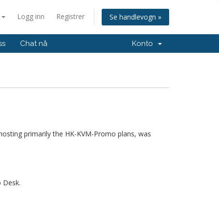
n
Logg inn
Registrer
Se handlevogn »
ss
Chat nå
Konto
hosting primarily the HK-KVM-Promo plans, was
p Desk.