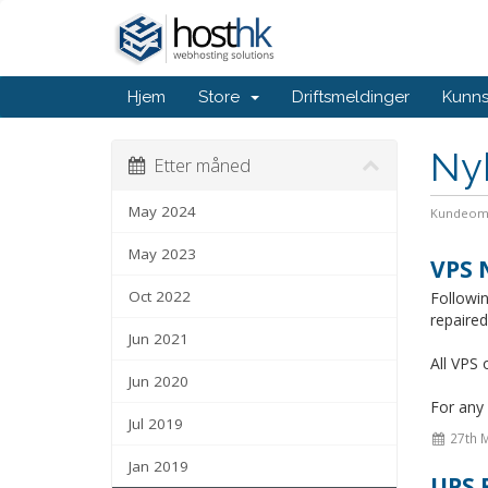
Hjem
Store
Driftsmeldinger
Kunn
Ny
Etter måned
May 2024
Kundeom
May 2023
VPS 
Oct 2022
Followi
repaire
Jun 2021
All VPS 
Jun 2020
For any 
Jul 2019
27th 
Jan 2019
UPS 