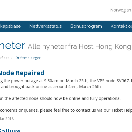
Norwegia
skapsbase
Nettverksstatus
Bonusprogram
Kontakt o
heter
Alle nyheter fra Host Hong Kong
rådet
Driftsmeldinger
Node Repaired
ng the power outage at 9:30am on March 25th, the VPS node SVR67, 
d and brought back online at around 4am, March 26th.
on the affected node should now be online and fully operational.
concenrs or queries, please feel free to contact us via our Ticket Hel
Mar 2018
Failure