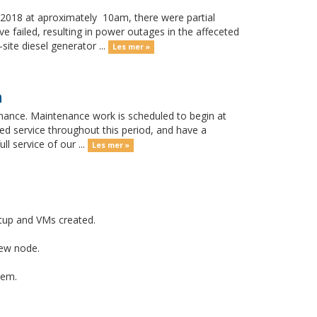
018 at aproximately 10am, there were partial
 failed, resulting in power outages in the affeceted
ite diesel generator ...
Les mer »
h
nance. Maintenance work is scheduled to begin at
ed service throughout this period, and have a
l service of our ...
Les mer »
tup and VMs created.
new node.
tem.