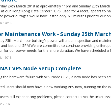
rday 24th March 2018 at aproximately 11pm and Sunday 25th March 2
at our Hong Kong Data Center.1 UPS, used for 4 racks, apears to have
he power outages would have lasted only 2-3 minutes prior to our on-s
Mar 2018
r Maintenance Work - Sunday 25th Marc
y 25th March, our building's power will under inspection and mainte
and last until 5PM.We are committed to continue providing uniterupt
r for our power needs for the entire duration. We have scheduled a ful
Mar 2018
NAT VPS Node Setup Complete
ng the hardware failure with VPS Node C029, a new node has been se
ected users should now have a new working VPS now, running on the 
users still experiencing problems, please contact us via the ticket sys
ar 2018