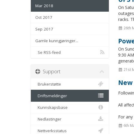
Mar 2018
On Satu
outages 
Oct 2017
racks. T
26th 
Sep 2017
Powe
Gamle kunngjøringer...
On Sunda
Se RSS-feed
9:30 AM 
generato
21st 
Support
New 
Brukerstøtte
Followi
Driftsmeldinger
All aff
Kunnskapsbase
For any 
Nedlastinger
6th M
Nettverksstatus