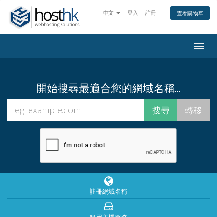
中文
登入
註冊
查看購物車
Togg
navig
開始搜尋最適合您的網域名稱...
註冊網域名稱