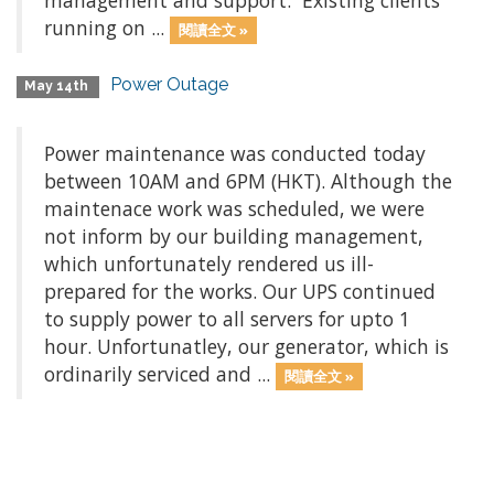
management and support. Existing clients
running on ...
閱讀全文 »
Power Outage
May 14th
Power maintenance was conducted today
between 10AM and 6PM (HKT). Although the
maintenace work was scheduled, we were
not inform by our building management,
which unfortunately rendered us ill-
prepared for the works. Our UPS continued
to supply power to all servers for upto 1
hour. Unfortunatley, our generator, which is
ordinarily serviced and ...
閱讀全文 »