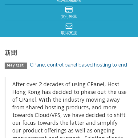
租用主機服務
支付帳單
取得支援
新聞
CPanel control panel based hosting to end
May 31st
After over 2 decades of using CPanel, Host
Hong Kong has decided to phase out the use
of CPanel. With the industry moving away
from shared hosting products, and more
towards Cloud/VPS, we have decided to shift
our focus towards the latter and simplify
our product offerings as well as ongoing