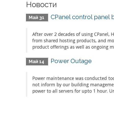
Новости
CPanel control panel 
Май 31
After over 2 decades of using CPanel,
from shared hosting products, and mor
product offerings as well as ongoing 
Power Outage
Май 14
Power maintenance was conducted tod
not inform by our building management
power to all servers for upto 1 hour. U