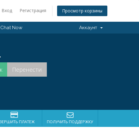
Вход
Регистрация
Просмотр корзины
Chat Now
Аккаунт
.
ВЕРШИТЬ ПЛАТЕЖ
ПОЛУЧИТЬ ПОДДЕРЖКУ