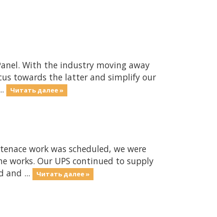
CPanel. With the industry moving away
us towards the latter and simplify our
..
Читать далее »
enace work was scheduled, we were
he works. Our UPS continued to supply
d and ...
Читать далее »