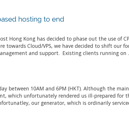
based hosting to end
 Host Hong Kong has decided to phase out the use of 
e towards Cloud/VPS, we have decided to shift our foc
management and support. Existing clients running on .
ay between 10AM and 6PM (HKT). Although the maint
, which unfortunately rendered us ill-prepared for t
nfortunatley, our generator, which is ordinarily service