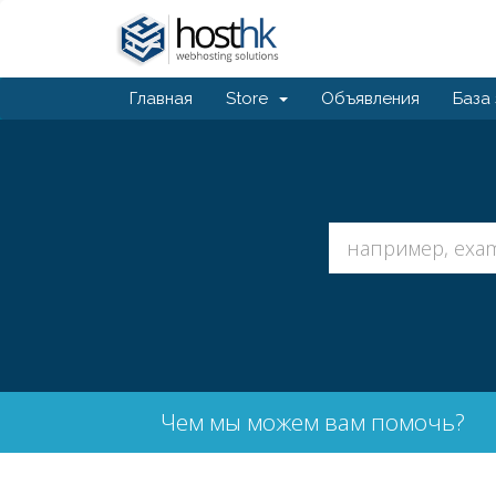
Главная
Store
Объявления
База
Чем мы можем вам помочь?