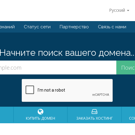
Русский
 знаний
Статус сети
Партнерство
Связь с нами
Начните поиск вашего домена..
КУПИТЬ ДОМЕН
ЗАКАЗАТЬ ХОСТИНГ
СО