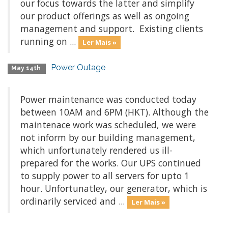
our focus towards the latter and simplify
our product offerings as well as ongoing
management and support. Existing clients
running on ...
Ler Mais »
Power Outage
May 14th
Power maintenance was conducted today
between 10AM and 6PM (HKT). Although the
maintenace work was scheduled, we were
not inform by our building management,
which unfortunately rendered us ill-
prepared for the works. Our UPS continued
to supply power to all servers for upto 1
hour. Unfortunatley, our generator, which is
ordinarily serviced and ...
Ler Mais »