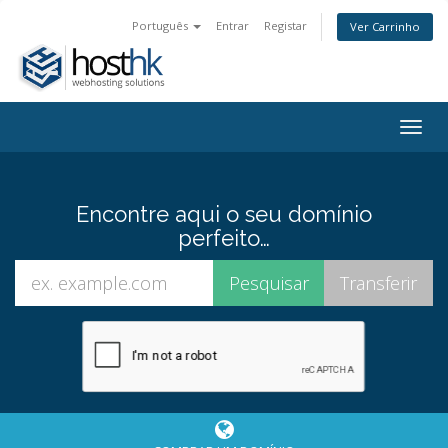
Português
Entrar
Registar
Ver Carrinho
Togg
navig
Encontre aqui o seu domínio
perfeito…