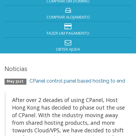
COMPRAR UM DOMÍNIO
COMPRAR ALOJAMENTO
FAZER UM PAGAMENTO
OBTER AJUDA
Notícias
CPanel control panel based hosting to end
May 31st
After over 2 decades of using CPanel, Host
Hong Kong has decided to phase out the use
of CPanel. With the industry moving away
from shared hosting products, and more
towards Cloud/VPS, we have decided to shift