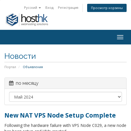
Русский
Вход
Регистрация
Просмотр корзины
Togg
navig
Новости
Портал
Объявления
по месяцу
New NAT VPS Node Setup Complete
Following the hardware failure with VPS Node C029, a new node