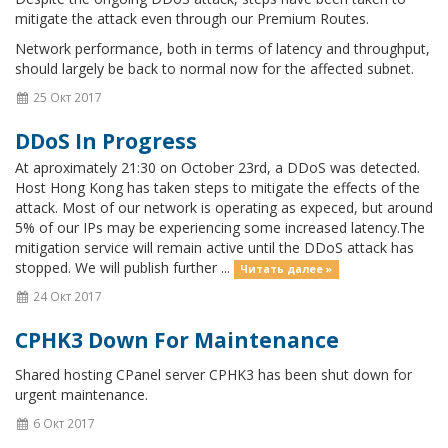
mitigate the attack even through our Premium Routes.
Network performance, both in terms of latency and throughput,
should largely be back to normal now for the affected subnet.
25 Окт 2017
DDoS In Progress
At aproximately 21:30 on October 23rd, a DDoS was detected.
Host Hong Kong has taken steps to mitigate the effects of the
attack. Most of our network is operating as expeced, but around
5% of our IPs may be experiencing some increased latency.The
mitigation service will remain active until the DDoS attack has
stopped. We will publish further ...
Читать далее »
24 Окт 2017
CPHK3 Down For Maintenance
Shared hosting CPanel server CPHK3 has been shut down for
urgent maintenance.
6 Окт 2017