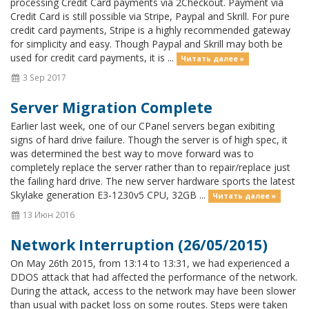
processing Credit Card payments via 2Checkout. Payment via
Credit Card is still possible via Stripe, Paypal and Skrill. For pure
credit card payments, Stripe is a highly recommended gateway
for simplicity and easy. Though Paypal and Skrill may both be
used for credit card payments, it is ...
Читать далее »
3 Sep 2017
Server Migration Complete
Earlier last week, one of our CPanel servers began exibiting
signs of hard drive failure. Though the server is of high spec, it
was determined the best way to move forward was to
completely replace the server rather than to repair/replace just
the failing hard drive. The new server hardware sports the latest
Skylake generation E3-1230v5 CPU, 32GB ...
Читать далее »
13 Июн 2016
Network Interruption (26/05/2015)
On May 26th 2015, from 13:14 to 13:31, we had experienced a
DDOS attack that had affected the performance of the network.
During the attack, access to the network may have been slower
than usual with packet loss on some routes. Steps were taken