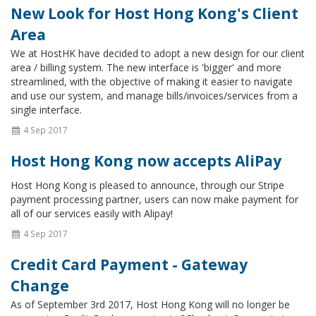
New Look for Host Hong Kong's Client
Area
We at HostHK have decided to adopt a new design for our client
area / billing system. The new interface is 'bigger' and more
streamlined, with the objective of making it easier to navigate
and use our system, and manage bills/invoices/services from a
single interface.
4 Sep 2017
Host Hong Kong now accepts AliPay
Host Hong Kong is pleased to announce, through our Stripe
payment processing partner, users can now make payment for
all of our services easily with Alipay!
4 Sep 2017
Credit Card Payment - Gateway
Change
As of September 3rd 2017, Host Hong Kong will no longer be