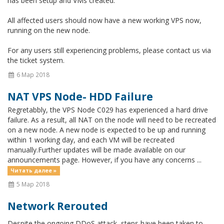
has been setup and VMs created.
All affected users should now have a new working VPS now,
running on the new node.
For any users still experiencing problems, please contact us via
the ticket system.
6 Мар 2018
NAT VPS Node- HDD Failure
Regretabbly, the VPS Node C029 has experienced a hard drive
failure. As a result, all NAT on the node will need to be recreated
on a new node. A new node is expected to be up and running
within 1 working day, and each VM will be recreated
manually.Further updates will be made available on our
announcements page. However, if you have any concerns ...
Читать далее »
5 Мар 2018
Network Rerouted
Despite the ongoing DDoS attack, steps have been taken to