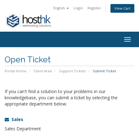
English
Login
Register
View Cart
Togg
navig
Open Ticket
Portal Home
Client Area
Support Tickets
Submit Ticket
If you can't find a solution to your problems in our
knowledgebase, you can submit a ticket by selecting the
appropriate department below.
Sales
Sales Department