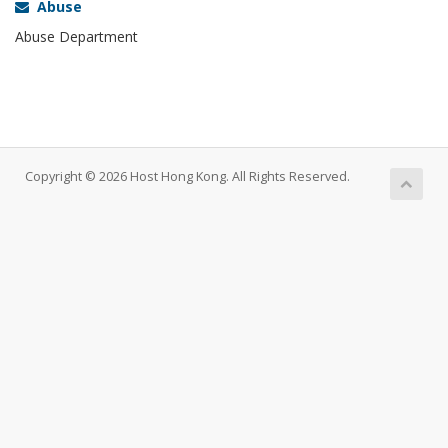
Abuse
Abuse Department
Copyright © 2026 Host Hong Kong. All Rights Reserved.