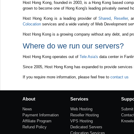
Host Hong Kong, founded in 2003, is a Hong Kong based compa
grown to become one of Hong Kong's leading privately owned ho
Host Hong Kong is a leading provider of
Shared
,
Reseller
, 
Colocation
services and a wide variety of Web Development serv
Host Hong Kong is a growing company without any debt, and prov
Where do we run our servers?
Host Hong Kong operates out of
Tele Asia's
data center in Fanli
Since 2005, Host Hong Kong has expanded to provide services in
If you require more information, please feel free to
contact us
About
Services
Suppo
News
Web Hosting
Submit 
Payment Information
Reseller Hosting
Contac
Affiliate Program
VPS Hosting
Knowle
Refund Policy
Dedicated Servers
Colocation Services