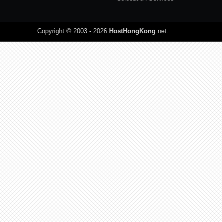
Copyright © 2003 - 2026
HostHongKong
.net
.