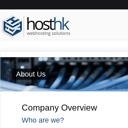
About Us
Company Overview
Who are we?