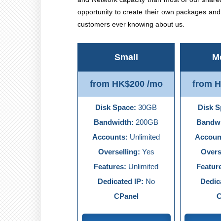
opportunity to create their own packages an
customers ever knowing about us.
Small
M
from HK$200 /mo
from 
Disk Space:
30GB
Disk S
Bandwidth:
200GB
Bandwi
Accounts:
Unlimited
Accoun
Overselling:
Yes
Overs
Features:
Unlimited
Featur
Dedicated IP:
No
Dedic
CPanel
C