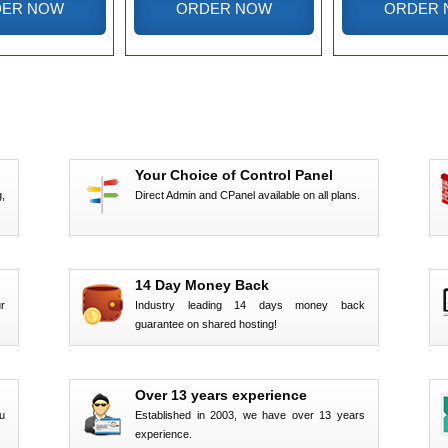
ER NOW
ORDER NOW
ORDER 
Your Choice of Control Panel
,
Direct Admin and CPanel available on all plans.
14 Day Money Back
r
Industry leading 14 days money back
guarantee on shared hosting!
Over 13 years experience
u
Established in 2003, we have over 13 years
experience.