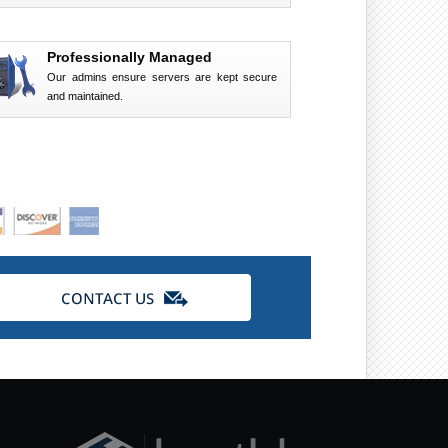
Professionally Managed
Our admins ensure servers are kept secure
and maintained.