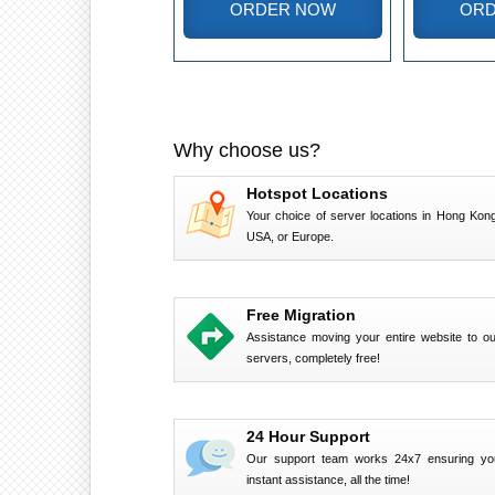
ORDER NOW
ORD
Why choose us?
Hotspot Locations
Your choice of server locations in Hong Kong
USA, or Europe.
Free Migration
Assistance moving your entire website to ou
servers, completely free!
24 Hour Support
Our support team works 24x7 ensuring yo
instant assistance, all the time!