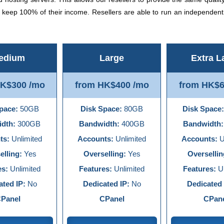
d keep 100% of their income. Resellers are able to run an independen
edium
Large
Extra L
HK$300 /mo
from HK$400 /mo
from HK$6
pace:
50GB
Disk Space:
80GB
Disk Space:
dth:
300GB
Bandwidth:
400GB
Bandwidth:
ts:
Unlimited
Accounts:
Unlimited
Accounts:
U
elling:
Yes
Overselling:
Yes
Oversellin
es:
Unlimited
Features:
Unlimited
Features:
Un
ated IP:
No
Dedicated IP:
No
Dedicated 
Panel
CPanel
CPan