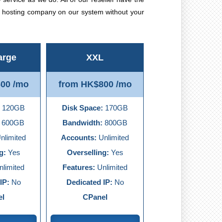
t hosting company on our system without your
arge
XXL
00 /mo
from HK$800 /mo
120GB
Disk Space:
170GB
600GB
Bandwidth:
800GB
nlimited
Accounts:
Unlimited
g:
Yes
Overselling:
Yes
limited
Features:
Unlimited
IP:
No
Dedicated IP:
No
el
CPanel