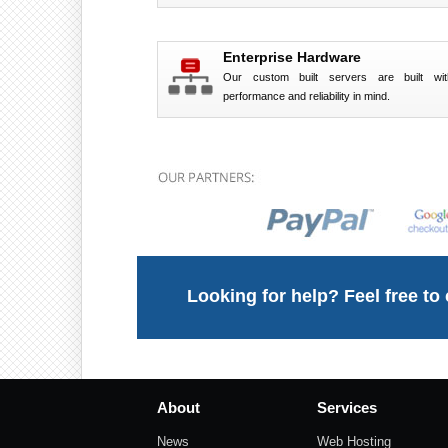
Enterprise Hardware
Our custom built servers are built wit
performance and reliability in mind.
Looking for help? Feel free to
About
Services
News
Web Hosting