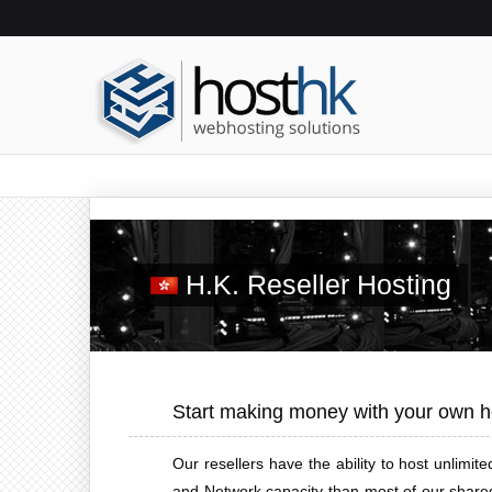
H.K. Reseller Hosting
Start making money with your own h
Our resellers have the ability to host unlim
and Network capacity than most of our shared 