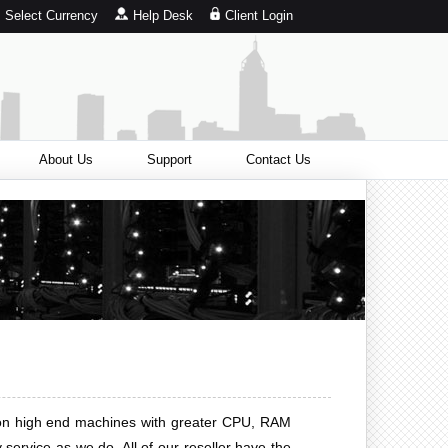
Select Currency
Help Desk
Client Login
About Us
Support
Contact Us
ed on high end machines with greater CPU, RAM
service as we do. All of our reseller have the