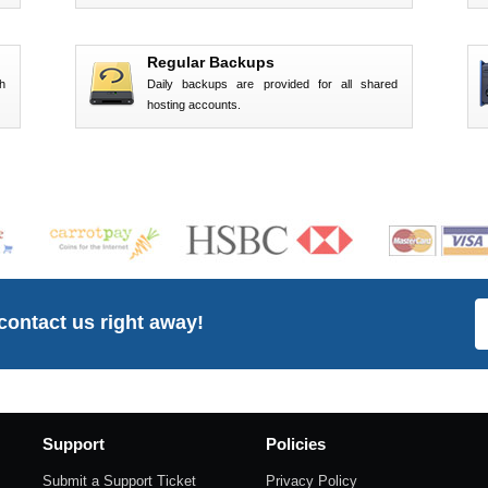
Regular Backups
h
Daily backups are provided for all shared
hosting accounts.
 contact us right away!
Support
Policies
Submit a Support Ticket
Privacy Policy