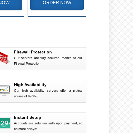
NOW
ORDER NOW
Firewall Protection
Our servers are fully secured, thanks to our
Firewall Protection.
High Availability
Our high availability servers offer a typical
uptime of 99.9%.
Instant Setup
Accounts are setup instantly upon payment, so
no more delays!