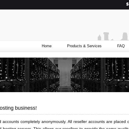
Home
Products & Services
FAQ
osting business!
ited accounts completely anonymously. All reseller accounts are plac
hosting servers. This allows our resellers to provide the same quality 