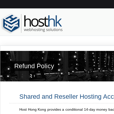
Refund Policy
Shared and Reseller Hosting Ac
Host Hong Kong provides a conditional 14-day money back