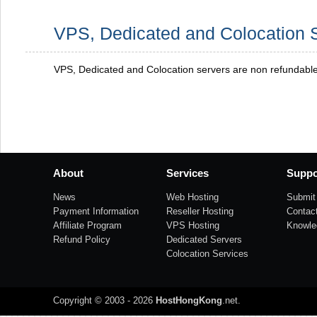
VPS, Dedicated and Colocation 
VPS, Dedicated and Colocation servers are non refundabl
About
Services
Suppo
News
Web Hosting
Submit 
Payment Information
Reseller Hosting
Contac
Affiliate Program
VPS Hosting
Knowle
Refund Policy
Dedicated Servers
Colocation Services
Copyright © 2003 - 2026
HostHongKong
.net
.