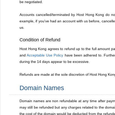
be negotiated.
Accounts cancelled/terminated by Host Hong Kong do not 
example, if you've had an account with us before, cancelle
us.
Condition of Refund
Host Hong Kong agrees to refund up to the full amount paid
and
Acceptable Use Policy
have been adhered to. Further 
during the 14 days appear to be excessive.
Refunds are made at the sole discretion of Host Hong Kong.
Domain Names
Domain names are non refundable at any time after payment
may still be refunded but any charges related to the doma
the cost of the domain would be deducted from the refun