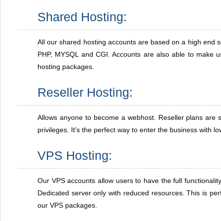
Shared Hosting:
All our shared hosting accounts are based on a high end s
PHP, MYSQL and CGI. Accounts are also able to make us
hosting packages.
Reseller Hosting:
Allows anyone to become a webhost. Reseller plans are s
privileges. It's the perfect way to enter the business with l
VPS Hosting:
Our VPS accounts allow users to have the full functionalit
Dedicated server only with reduced resources. This is perf
our VPS packages.