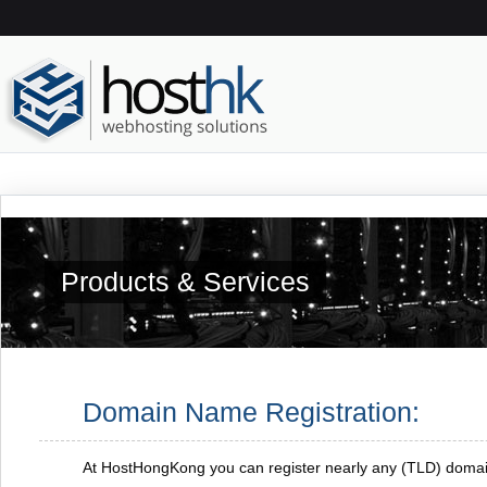
Products & Services
Domain Name Registration:
At HostHongKong you can register nearly any (TLD) doma