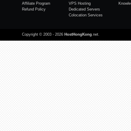
Affiliate Program
VPS Hosting
Knowle
Refund Policy
Dedicated Servers
Colocation Services
Copyright © 2003 - 2026
HostHongKong
.net
.