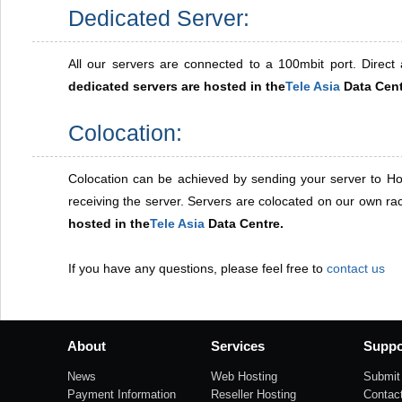
Dedicated Server:
All our servers are connected to a 100mbit port. Direct a
dedicated servers are hosted in the
Tele Asia
Data Cent
Colocation:
Colocation can be achieved by sending your server to Ho
receiving the server. Servers are colocated on our own r
hosted in the
Tele Asia
Data Centre.
If you have any questions, please feel free to
contact us
About
Services
Suppo
News
Web Hosting
Submit 
Payment Information
Reseller Hosting
Contac