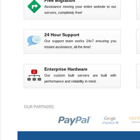
Free Migration
Assistance moving your entire website to our
servers, completely free!
24 Hour Support
Our support team works 24x7 ensuring you
instant assistance, all the time!
Enterprise Hardware
Our custom built servers are built with
performance and reliability in mind.