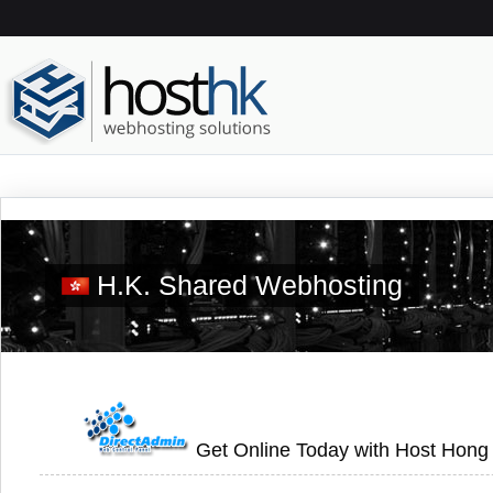
H.K. Shared Webhosting
Get Online Today with Host Hong