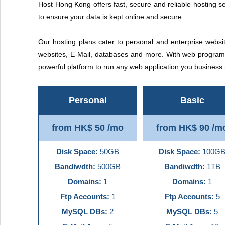
Host Hong Kong offers fast, secure and reliable hosting se
to ensure your data is kept online and secure.
Our hosting plans cater to personal and enterprise websit
websites, E-Mail, databases and more. With web programm
powerful platform to run any web application you busines
Personal
Basic
from HK$ 50 /mo
from HK$ 90 /m
Disk Space:
50GB
Disk Space:
100G
Bandiwdth:
500GB
Bandiwdth:
1TB
Domains:
1
Domains:
1
Ftp Accounts:
1
Ftp Accounts:
5
MySQL DBs:
2
MySQL DBs:
5