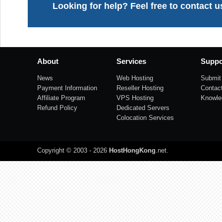
Looking for help? Feel free to contact u
About
Services
Suppo
News
Web Hosting
Submit 
Payment Information
Reseller Hosting
Contac
Affiliate Program
VPS Hosting
Knowle
Refund Policy
Dedicated Servers
Colocation Services
Copyright © 2003 - 2026
HostHongKong
.net
.