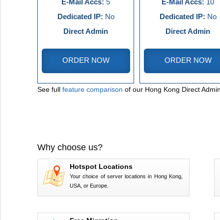
E-Mail Accs:
5
E-Mail Accs:
10
Dedicated IP:
No
Dedicated IP:
No
Direct Admin
Direct Admin
ORDER NOW
ORDER NOW
See full
feature comparison
of our Hong Kong Direct Admin
Why choose us?
Hotspot Locations
Your choice of server locations in Hong Kong,
USA, or Europe.