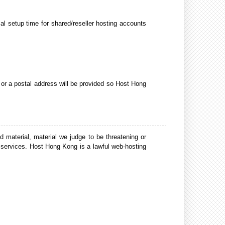
al setup time for shared/reseller hosting accounts
, or a postal address will be provided so Host Hong
 material, material we judge to be threatening or
services. Host Hong Kong is a lawful web-hosting