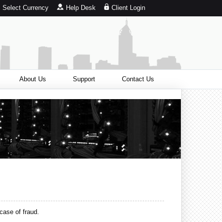
Select Currency
Help Desk
Client Login
About Us
Support
Contact Us
case of fraud.