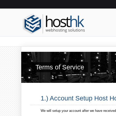
Terms of Service
1.) Account Setup Host 
We will setup your account after we have received