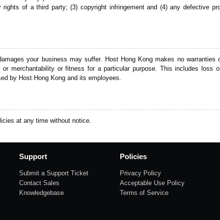
tary rights of a third party; (3) copyright infringement and (4) any defectiv
 damages your business may suffer. Host Hong Kong makes no warranties of
r merchantability or fitness for a particular purpose. This includes loss of
aused by Host Hong Kong and its employees.
icies at any time without notice.
Support
Policies
Submit a Support Ticket
Privacy Policy
Contact Sales
Acceptable Use Policy
Knowledgebase
Terms of Service