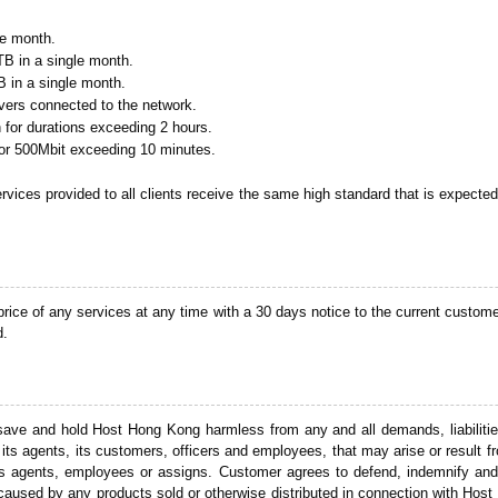
le month.
TB in a single month.
B in a single month.
rvers connected to the network.
for durations exceeding 2 hours.
or 500Mbit exceeding 10 minutes.
ervices provided to all clients receive the same high standard that is expecte
ice of any services at any time with a 30 days notice to the current custome
d.
 save and hold Host Hong Kong harmless from any and all demands, liabilitie
its agents, its customers, officers and employees, that may arise or result f
ts agents, employees or assigns. Customer agrees to defend, indemnify and 
ty caused by any products sold or otherwise distributed in connection with Ho