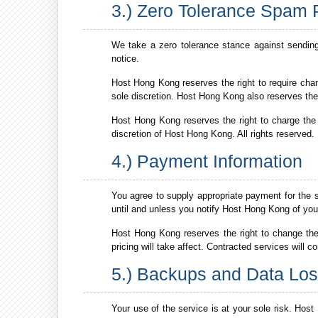
3.) Zero Tolerance Spam 
We take a zero tolerance stance against sendin
notice.
Host Hong Kong reserves the right to require chan
sole discretion. Host Hong Kong also reserves the
Host Hong Kong reserves the right to charge the h
discretion of Host Hong Kong. All rights reserved.
4.) Payment Information
You agree to supply appropriate payment for the 
until and unless you notify Host Hong Kong of your 
Host Hong Kong reserves the right to change th
pricing will take affect. Contracted services will c
5.) Backups and Data Lo
Your use of the service is at your sole risk. Host 