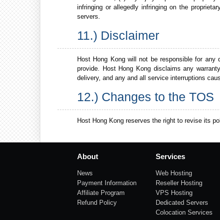
infringing or allegedly infringing on the proprie
servers.
11.) Disclaimer
Host Hong Kong will not be responsible for any
provide. Host Hong Kong disclaims any warranty o
delivery, and any and all service interruptions c
12.) Changes to the TOS
Host Hong Kong reserves the right to revise its pol
About
Services
News
Web Hosting
Payment Information
Reseller Hosting
Affiliate Program
VPS Hosting
Refund Policy
Dedicated Servers
Colocation Services