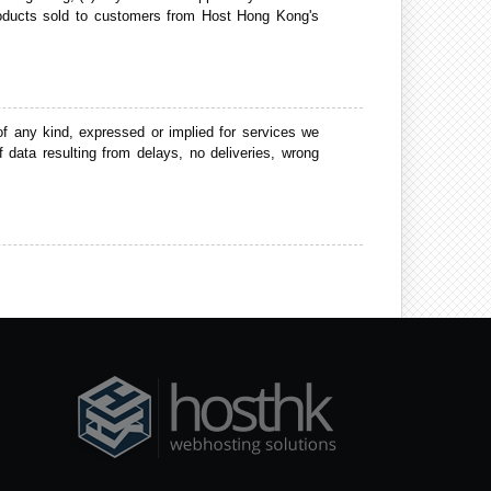
e products sold to customers from Host Hong Kong's
 any kind, expressed or implied for services we
 data resulting from delays, no deliveries, wrong