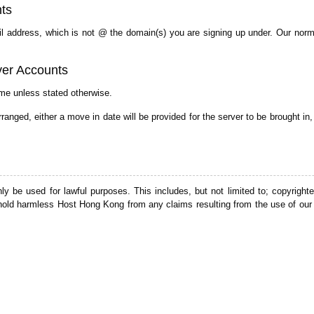
ts
mail address, which is not @ the domain(s) you are signing up under. Our norm
ver Accounts
me unless stated otherwise.
nged, either a move in date will be provided for the server to be brought in
 be used for lawful purposes. This includes, but not limited to; copyrighted
old harmless Host Hong Kong from any claims resulting from the use of our 