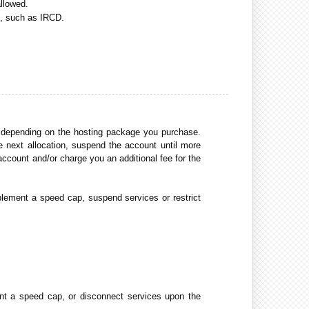
allowed.
s, such as IRCD.
s depending on the hosting package you purchase.
e next allocation, suspend the account until more
account and/or charge you an additional fee for the
plement a speed cap, suspend services or restrict
ent a speed cap, or disconnect services upon the