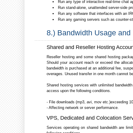
Run any type of interactive real-time chat a
Run stand-alone, unattended server-side pr
Run any software that interfaces with an IR
Run any gaming servers such as counter-strik
8.) Bandwidth Usage and 
Shared and Reseller Hosting Accoun
Reseller hosting and some shared hosting packag
Should your account reach or exceed the allocate
bandwidth is purchased at an additional fee, suspe
overages. Unused transfer in one month cannot be 
Shared hosting services with unlimited bandwidth
access upon the following conditions.
- File downloads (mp3, avi, mov etc.)exceeding 10
- Affecting network or server performance.
VPS, Dedicated and Colocation Ser
Services operating on shared bandwidth are limi