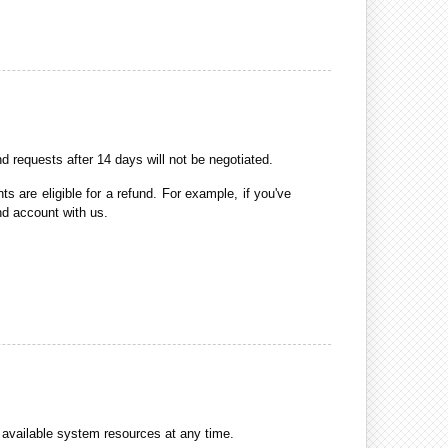
requests after 14 days will not be negotiated.
 are eligible for a refund. For example, if you've
nd account with us.
available system resources at any time.