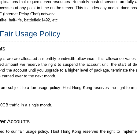
pplications that require server resources. Remotely hosted services are fully 
ocesses at any point in time on the server. This includes any and all daemon
C (Internet Relay Chat) network.
e, half-life, battlefield1492, etc
Fair Usage Policy
ts
es are are allocated a monthly bandwidth allowance. This allowance varie
d amount we reserve the right to suspend the account until the start of th
nd the account until you upgrade to a higher level of package, terminate the 
carried over to the next month.
 are subject to a fair usage policy. Host Hong Kong reserves the right to im
0GB traffic in a single month.
ver Accounts
ted to our fair usage policy. Host Hong Kong reserves the right to implem