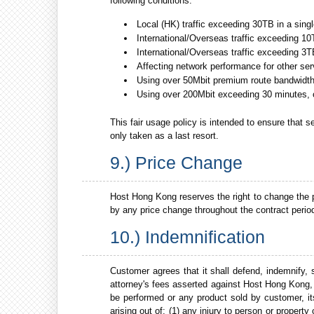
following conditions.
Local (HK) traffic exceeding 30TB in a sing
International/Overseas traffic exceeding 10
International/Overseas traffic exceeding 3T
Affecting network performance for other se
Using over 50Mbit premium route bandwidth 
Using over 200Mbit exceeding 30 minutes, 
This fair usage policy is intended to ensure that s
only taken as a last resort.
9.) Price Change
Host Hong Kong reserves the right to change the pr
by any price change throughout the contract perio
10.) Indemnification
Customer agrees that it shall defend, indemnify,
attorney's fees asserted against Host Hong Kong, 
be performed or any product sold by customer, i
arising out of; (1) any injury to person or proper