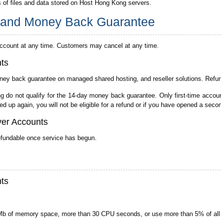
s of files and data stored on Host Hong Kong servers.
s and Money Back Guarantee
account at any time. Customers may cancel at any time.
ts
ey back guarantee on managed shared hosting, and reseller solutions. Refund 
o not qualify for the 14-day money back guarantee. Only first-time accounts
d up again, you will not be eligible for a refund or if you have opened a seco
ver Accounts
efundable once service has begun.
ts
Mb of memory space, more than 30 CPU seconds, or use more than 5% of all 