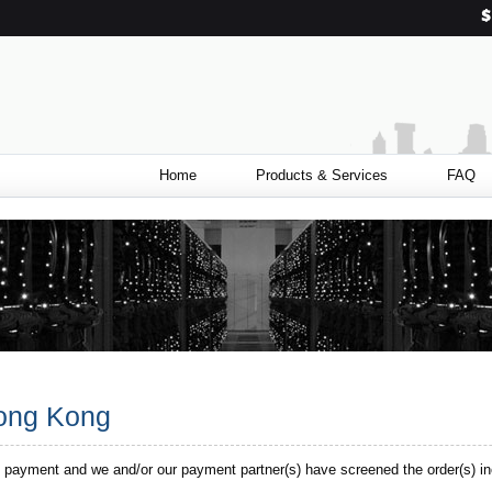
Home
Products & Services
FAQ
Hong Kong
 payment and we and/or our payment partner(s) have screened the order(s) in