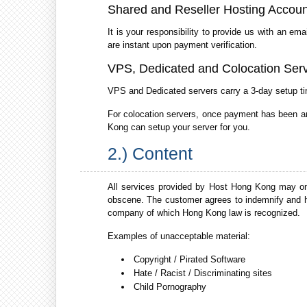
Shared and Reseller Hosting Accoun
It is your responsibility to provide us with an e
are instant upon payment verification.
VPS, Dedicated and Colocation Ser
VPS and Dedicated servers carry a 3-day setup ti
For colocation servers, once payment has been arra
Kong can setup your server for you.
2.) Content
All services provided by Host Hong Kong may only
obscene. The customer agrees to indemnify and h
company of which Hong Kong law is recognized.
Examples of unacceptable material:
Copyright / Pirated Software
Hate / Racist / Discriminating sites
Child Pornography