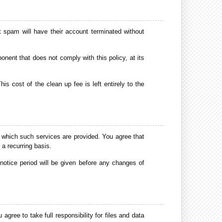
spam will have their account terminated without
nent that does not comply with this policy, at its
s cost of the clean up fee is left entirely to the
 which such services are provided. You agree that
 a recurring basis.
tice period will be given before any changes of
agree to take full responsibility for files and data