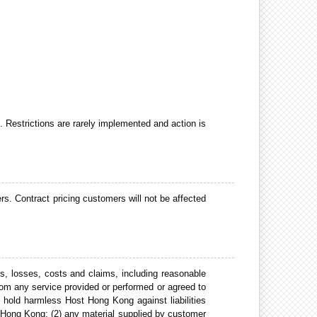
d. Restrictions are rarely implemented and action is
rs. Contract pricing customers will not be affected
s, losses, costs and claims, including reasonable
rom any service provided or performed or agreed to
hold harmless Host Hong Kong against liabilities
st Hong Kong; (2) any material supplied by customer