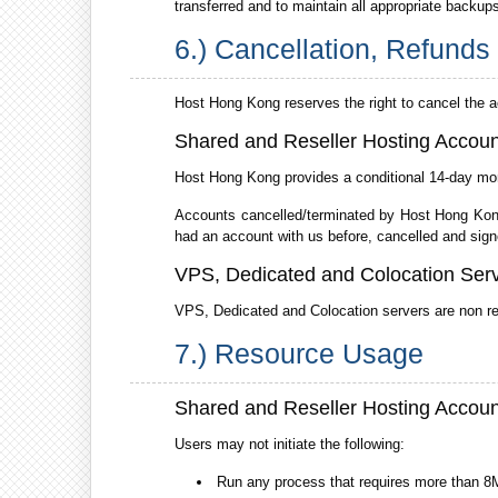
transferred and to maintain all appropriate backup
6.) Cancellation, Refund
Host Hong Kong reserves the right to cancel the 
Shared and Reseller Hosting Accoun
Host Hong Kong provides a conditional 14-day mon
Accounts cancelled/terminated by Host Hong Kong d
had an account with us before, cancelled and signe
VPS, Dedicated and Colocation Ser
VPS, Dedicated and Colocation servers are non r
7.) Resource Usage
Shared and Reseller Hosting Accoun
Users may not initiate the following:
Run any process that requires more than 8