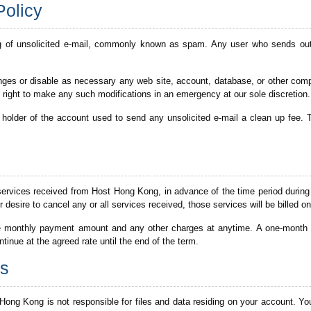
Policy
g of unsolicited e-mail, commonly known as spam. Any user who sends out 
ges or disable as necessary any web site, account, database, or other compo
 right to make any such modifications in an emergency at our sole discretion.
older of the account used to send any unsolicited e-mail a clean up fee. Thi
services received from Host Hong Kong, in advance of the time period during
desire to cancel any or all services received, those services will be billed on
e monthly payment amount and any other charges at anytime. A one-month no
ontinue at the agreed rate until the end of the term.
ss
Hong Kong is not responsible for files and data residing on your account. You 