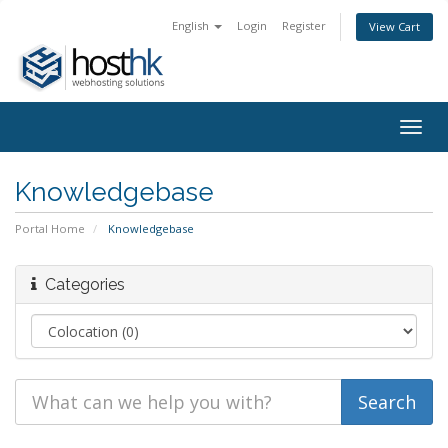
English
Login
Register
View Cart
Togg
navig
Knowledgebase
Portal Home
Knowledgebase
Categories