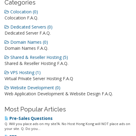
Categories
Colocation (0)
Colocation F.A.Q.
Dedicated Servers (0)
Dedicated Server F.A.Q.
Domain Names (0)
Domain Names F.A.Q.
Shared & Reseller Hosting (5)
Shared & Reseller Hosting F.A.Q.
VPS Hosting (1)
Virtual Private Server Hosting F.A.Q
Website Development (0)
Web Application Development & Website Design F.A.Q.
Most Popular Articles
Pre-Sales Questions
Q. Will you place ads on my site?A. No Host Hong Kong will NOT place ads on
your site. Q. Do you...