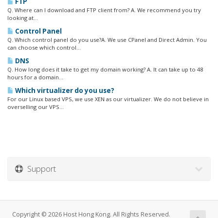
FTP
Q. Where can I download and FTP client from? A. We recommend you try
looking at...
Control Panel
Q. Which control panel do you use?A. We use CPanel and Direct Admin. You
can choose which control...
DNS
Q. How long does it take to get my domain working? A. It can take up to 48
hours for a domain...
Which virtualizer do you use?
For our Linux based VPS, we use XEN as our virtualizer. We do not believe in
overselling our VPS...
Support
Copyright © 2026 Host Hong Kong. All Rights Reserved.