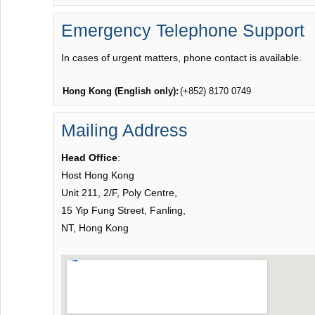
Emergency Telephone Support
In cases of urgent matters, phone contact is available.
Hong Kong (English only):
(+852) 8170 0749
Mailing Address
Head Office
:
Host Hong Kong
Unit 211, 2/F, Poly Centre,
15 Yip Fung Street, Fanling,
NT, Hong Kong