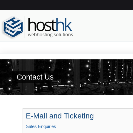
Contact Us
E-Mail and Ticketing
Sales Enquiries