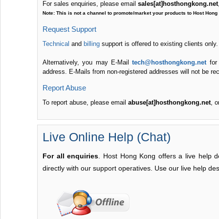
For sales enquiries, please email
sales[at]hosthongkong.net
Note: This is not a channel to promote/market your products to Host Hong
Request Support
Technical
and
billing
support is offered to existing clients only
Alternatively, you may E-Mail
tech@hosthongkong.net
for
address. E-Mails from non-registered addresses will not be recei
Report Abuse
To report abuse, please email
abuse[at]hosthongkong.net
, o
Live Online Help (Chat)
For all enquiries
. Host Hong Kong offers a live help d
directly with our support operatives. Use our live help des