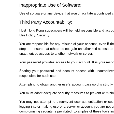
Inappropriate Use of Software:
Use of software or any device that would facilitate a continued 
Third Party Accountability:
Host Hong Kong subscribers will be held responsible and accounta
Use Policy. Security
You are responsible for any misuse of your account, even if th
steps to ensure that others do not gain unauthorized access to 
unauthorized access to another network or server.
Your password provides access to your account. It is your respo
Sharing your password and account access with unauthorized 
responsible for such use.
Attempting to obtain another user's account password is strictly 
You must adopt adequate security measures to prevent or minim
You may not attempt to circumvent user authentication or secur
logging into or making use of a server or account you are not ex
compromising security is prohibited. Examples of these tools inc