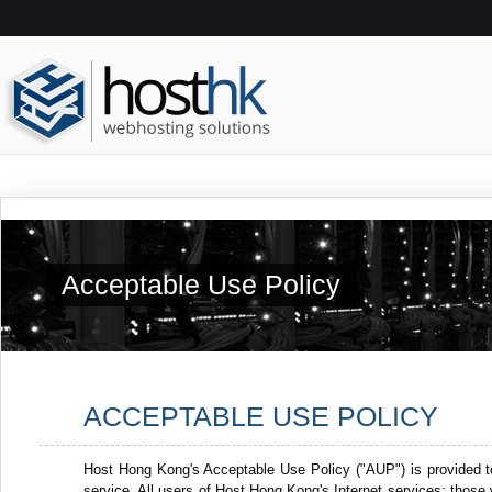
Acceptable Use Policy
ACCEPTABLE USE POLICY
Host Hong Kong's Acceptable Use Policy ("AUP") is provided t
service. All users of Host Hong Kong's Internet services: thos