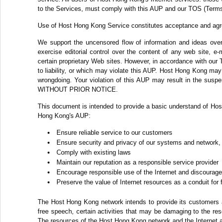
to the Services, must comply with this AUP and our TOS (Terms
Use of Host Hong Kong Service constitutes acceptance and ag
We support the uncensored flow of information and ideas over 
exercise editorial control over the content of any web site, e
certain proprietary Web sites. However, in accordance with our 
to liability, or which may violate this AUP. Host Hong Kong may c
wrongdoing. Your violation of this AUP may result in the suspe
WITHOUT PRIOR NOTICE.
This document is intended to provide a basic understand of Hos
Hong Kong's AUP:
Ensure reliable service to our customers
Ensure security and privacy of our systems and network,
Comply with existing laws
Maintain our reputation as a responsible service provider
Encourage responsible use of the Internet and discourage 
Preserve the value of Internet resources as a conduit for
The Host Hong Kong network intends to provide its customers ac
free speech, certain activities that may be damaging to the re
The resources of the Host Hong Kong network and the Internet a