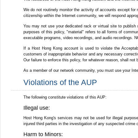
We do not routinely monitor the activity of accounts except for 
citizenship within the Internet community, we will respond appro
You may not use your dedicated rack or virtual site to publish 
purposes of this policy, "material" refers to all forms of commun
executable programs, video recordings, and audio recordings. NO
If a Host Hong Kong account is used to violate the Acceptabl
customers of inappropriate behavior and any necessary corrective
Our failure to enforce this policy, for whatever reason, shall not
As a member of our network community, you must use your Intern
Violations of the AUP
The following constitute violations of this AUP:
Illegal use:
Host Hong Kong's services may not be used for illegal purposes,
injured third parties in the investigation of any suspected crime 
Harm to Minors: