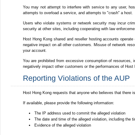
You may not attempt to interfere with service to any user, host 
attempts to overload a service, and attempts to "crash" a host.
Users who violate systems or network security may incur crimina
security at other sites, including cooperating with law enforceme
Host Hong Kong shared and reseller hosting accounts operate
negative impact on all other customers. Misuse of network resou
your account.
You are prohibited from excessive consumption of resources,
negatively impact other customers or the performances of Host 
Reporting Violations of the AUP
Host Hong Kong requests that anyone who believes that there is
If available, please provide the following information:
The IP address used to commit the alleged violation
The date and time of the alleged violation, including the
Evidence of the alleged violation