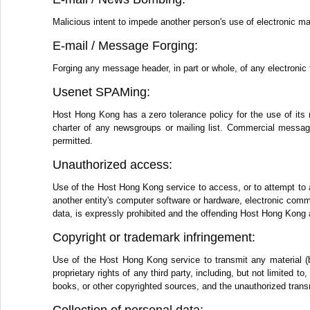
Malicious intent to impede another person's use of electronic ma
E-mail / Message Forging:
Forging any message header, in part or whole, of any electronic 
Usenet SPAMing:
Host Hong Kong has a zero tolerance policy for the use of its 
charter of any newsgroups or mailing list. Commercial messages
permitted.
Unauthorized access:
Use of the Host Hong Kong service to access, or to attempt to 
another entity's computer software or hardware, electronic comm
data, is expressly prohibited and the offending Host Hong Kong 
Copyright or trademark infringement:
Use of the Host Hong Kong service to transmit any material (by
proprietary rights of any third party, including, but not limited 
books, or other copyrighted sources, and the unauthorized transm