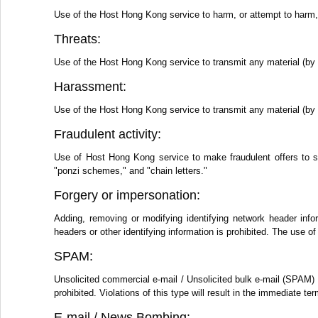
Use of the Host Hong Kong service to harm, or attempt to harm, m
Threats:
Use of the Host Hong Kong service to transmit any material (by e
Harassment:
Use of the Host Hong Kong service to transmit any material (by e
Fraudulent activity:
Use of Host Hong Kong service to make fraudulent offers to s
"ponzi schemes," and "chain letters."
Forgery or impersonation:
Adding, removing or modifying identifying network header info
headers or other identifying information is prohibited. The use
SPAM:
Unsolicited commercial e-mail / Unsolicited bulk e-mail (SPAM) 
prohibited. Violations of this type will result in the immediate 
E-mail / News Bombing: