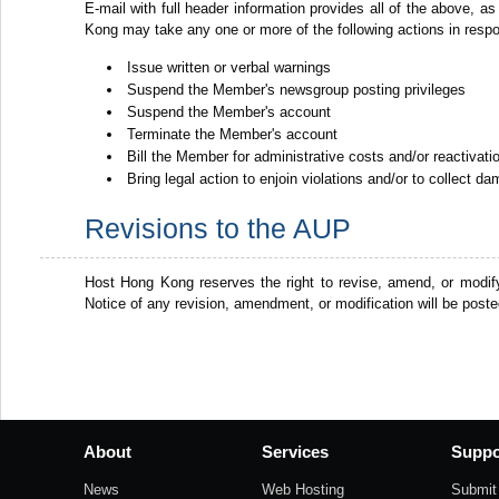
E-mail with full header information provides all of the above, as
Kong may take any one or more of the following actions in resp
Issue written or verbal warnings
Suspend the Member's newsgroup posting privileges
Suspend the Member's account
Terminate the Member's account
Bill the Member for administrative costs and/or reactivat
Bring legal action to enjoin violations and/or to collect d
Revisions to the AUP
Host Hong Kong reserves the right to revise, amend, or modif
Notice of any revision, amendment, or modification will be post
About
Services
Suppo
News
Web Hosting
Submit 