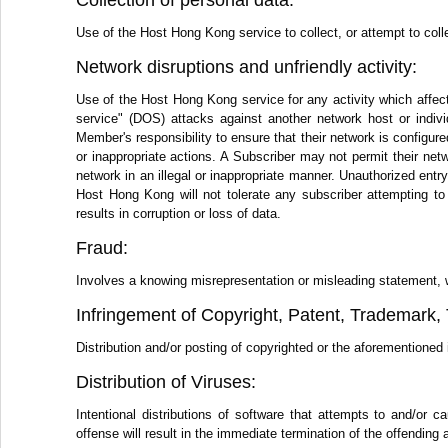
Collection of personal data:
Use of the Host Hong Kong service to collect, or attempt to colle
Network disruptions and unfriendly activity:
Use of the Host Hong Kong service for any activity which affect
service" (DOS) attacks against another network host or individ
Member's responsibility to ensure that their network is configure
or inappropriate actions. A Subscriber may not permit their netwo
network in an illegal or inappropriate manner. Unauthorized ent
Host Hong Kong will not tolerate any subscriber attempting to
results in corruption or loss of data.
Fraud:
Involves a knowing misrepresentation or misleading statement, writ
Infringement of Copyright, Patent, Trademark, T
Distribution and/or posting of copyrighted or the aforementioned i
Distribution of Viruses:
Intentional distributions of software that attempts to and/o
offense will result in the immediate termination of the offending 