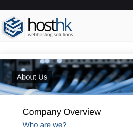
About Us
Company Overview
Who are we?