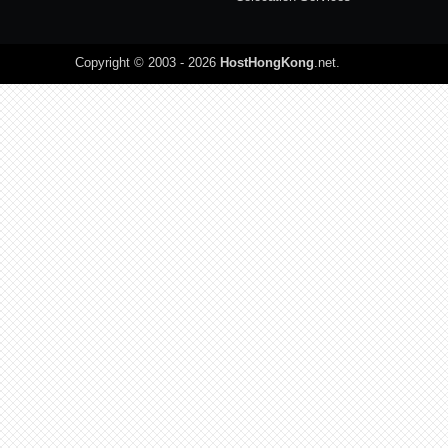
Copyright © 2003 - 2026
HostHongKong
.net
.