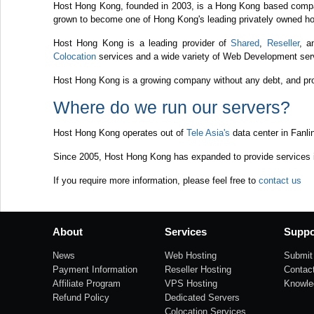
Host Hong Kong, founded in 2003, is a Hong Kong based compa
grown to become one of Hong Kong's leading privately owned ho
Host Hong Kong is a leading provider of
Shared
,
Reseller
, 
Colocation
services and a wide variety of Web Development serv
Host Hong Kong is a growing company without any debt, and prov
Where do we run our servers?
Host Hong Kong operates out of
Tele Asia's
data center in Fanli
Since 2005, Host Hong Kong has expanded to provide services in
If you require more information, please feel free to
contact us
About
Services
Suppo
News
Web Hosting
Submit 
Payment Information
Reseller Hosting
Contac
Affiliate Program
VPS Hosting
Knowle
Refund Policy
Dedicated Servers
Colocation Services