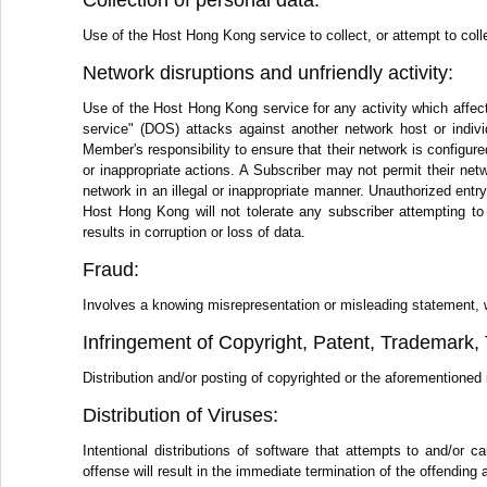
Collection of personal data:
Use of the Host Hong Kong service to collect, or attempt to colle
Network disruptions and unfriendly activity:
Use of the Host Hong Kong service for any activity which affect
service" (DOS) attacks against another network host or individ
Member's responsibility to ensure that their network is configure
or inappropriate actions. A Subscriber may not permit their netwo
network in an illegal or inappropriate manner. Unauthorized ent
Host Hong Kong will not tolerate any subscriber attempting to
results in corruption or loss of data.
Fraud:
Involves a knowing misrepresentation or misleading statement, writ
Infringement of Copyright, Patent, Trademark, T
Distribution and/or posting of copyrighted or the aforementioned i
Distribution of Viruses:
Intentional distributions of software that attempts to and/o
offense will result in the immediate termination of the offending 