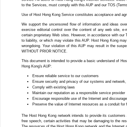
to the Services, must comply with this AUP and our TOS (Terms
Use of Host Hong Kong Service constitutes acceptance and ag
We support the uncensored flow of information and ideas over 
exercise editorial control over the content of any web site, e
certain proprietary Web sites. However, in accordance with our 
to liability, or which may violate this AUP. Host Hong Kong may c
wrongdoing. Your violation of this AUP may result in the suspe
WITHOUT PRIOR NOTICE.
This document is intended to provide a basic understand of Hos
Hong Kong's AUP:
Ensure reliable service to our customers
Ensure security and privacy of our systems and network,
Comply with existing laws
Maintain our reputation as a responsible service provider
Encourage responsible use of the Internet and discourage 
Preserve the value of Internet resources as a conduit for
The Host Hong Kong network intends to provide its customers ac
free speech, certain activities that may be damaging to the re
The resources of the Host Hong Kong network and the Internet a