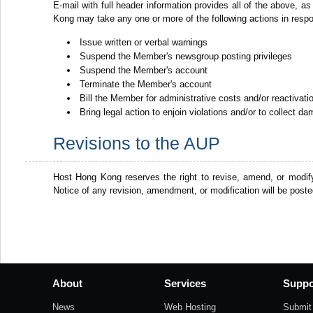
E-mail with full header information provides all of the above, as
Kong may take any one or more of the following actions in resp
Issue written or verbal warnings
Suspend the Member's newsgroup posting privileges
Suspend the Member's account
Terminate the Member's account
Bill the Member for administrative costs and/or reactivat
Bring legal action to enjoin violations and/or to collect d
Revisions to the AUP
Host Hong Kong reserves the right to revise, amend, or modif
Notice of any revision, amendment, or modification will be post
About
Services
Suppo
News
Web Hosting
Submit 