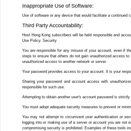
Inappropriate Use of Software:
Use of software or any device that would facilitate a continued 
Third Party Accountability:
Host Hong Kong subscribers will be held responsible and accounta
Use Policy. Security
You are responsible for any misuse of your account, even if th
steps to ensure that others do not gain unauthorized access to 
unauthorized access to another network or server.
Your password provides access to your account. It is your respo
Sharing your password and account access with unauthorized 
responsible for such use.
Attempting to obtain another user's account password is strictly 
You must adopt adequate security measures to prevent or minim
You may not attempt to circumvent user authentication or secur
logging into or making use of a server or account you are not ex
compromising security is prohibited. Examples of these tools inc