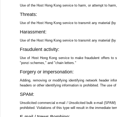
Use of the Host Hong Kong service to harm, or attempt to harm, m
Threats:
Use of the Host Hong Kong service to transmit any material (by e
Harassment:
Use of the Host Hong Kong service to transmit any material (by e
Fraudulent activity:
Use of Host Hong Kong service to make fraudulent offers to s
"ponzi schemes," and "chain letters."
Forgery or impersonation:
Adding, removing or modifying identifying network header info
headers or other identifying information is prohibited. The use
SPAM:
Unsolicited commercial e-mail / Unsolicited bulk e-mail (SPAM) 
prohibited. Violations of this type will result in the immediate 
E-mail / News Bombing: