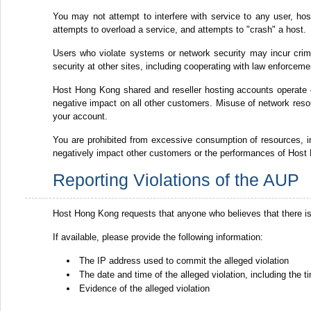
You may not attempt to interfere with service to any user, host 
attempts to overload a service, and attempts to "crash" a host.
Users who violate systems or network security may incur crimina
security at other sites, including cooperating with law enforceme
Host Hong Kong shared and reseller hosting accounts operate
negative impact on all other customers. Misuse of network resou
your account.
You are prohibited from excessive consumption of resources,
negatively impact other customers or the performances of Host 
Reporting Violations of the AUP
Host Hong Kong requests that anyone who believes that there is
If available, please provide the following information:
The IP address used to commit the alleged violation
The date and time of the alleged violation, including the
Evidence of the alleged violation