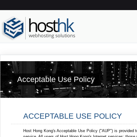
Acceptable Use Policy
ACCEPTABLE USE POLICY
Host Hong Kong's Acceptable Use Policy ("AUP") is provided t
service. All users of Host Hong Kong's Internet services: thos