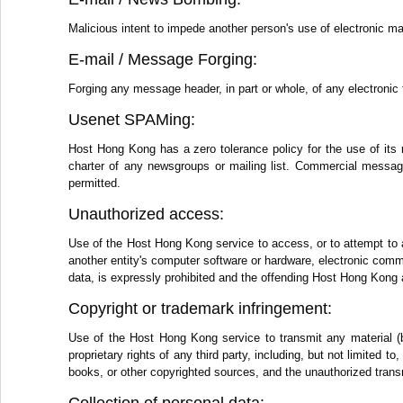
Malicious intent to impede another person's use of electronic ma
E-mail / Message Forging:
Forging any message header, in part or whole, of any electronic 
Usenet SPAMing:
Host Hong Kong has a zero tolerance policy for the use of its 
charter of any newsgroups or mailing list. Commercial messages
permitted.
Unauthorized access:
Use of the Host Hong Kong service to access, or to attempt to 
another entity's computer software or hardware, electronic comm
data, is expressly prohibited and the offending Host Hong Kong 
Copyright or trademark infringement:
Use of the Host Hong Kong service to transmit any material (by
proprietary rights of any third party, including, but not limited 
books, or other copyrighted sources, and the unauthorized transm