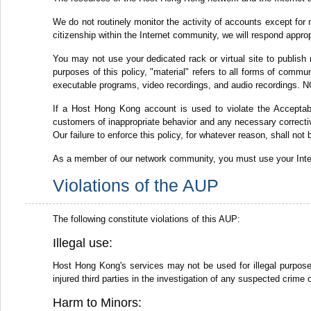
We do not routinely monitor the activity of accounts except for 
citizenship within the Internet community, we will respond appro
You may not use your dedicated rack or virtual site to publish 
purposes of this policy, "material" refers to all forms of commun
executable programs, video recordings, and audio recordings. NO
If a Host Hong Kong account is used to violate the Acceptabl
customers of inappropriate behavior and any necessary corrective
Our failure to enforce this policy, for whatever reason, shall not
As a member of our network community, you must use your Intern
Violations of the AUP
The following constitute violations of this AUP:
Illegal use:
Host Hong Kong's services may not be used for illegal purposes,
injured third parties in the investigation of any suspected crime 
Harm to Minors: