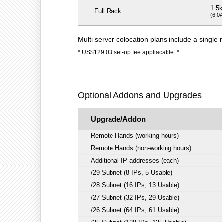
1.5
Full Rack
(6.0
Multi server colocation plans include a singl
* US$129.03 set-up fee appliacable. *
Optional Addons and Upgrades
Upgrade/Addon
Remote Hands (working hours)
Remote Hands (non-working hours)
Additional IP addresses (each)
/29 Subnet (8 IPs, 5 Usable)
/28 Subnet (16 IPs, 13 Usable)
/27 Subnet (32 IPs, 29 Usable)
/26 Subnet (64 IPs, 61 Usable)