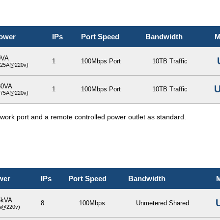
ower
IPs
Port Speed
Bandwidth
M
0VA
1
100Mbps Port
10TB Traffic
.25A@220v)
80VA
U
1
100Mbps Port
10TB Traffic
.75A@220v)
etwork port and a remote controlled power outlet as standard.
wer
IPs
Port Speed
Bandwidth
M
5kVA
8
100Mbps
Unmetered Shared
A@220v)