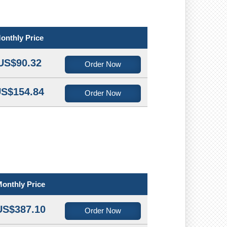
onthly Price
US$90.32
Order Now
S$154.84
Order Now
onthly Price
US$387.10
Order Now