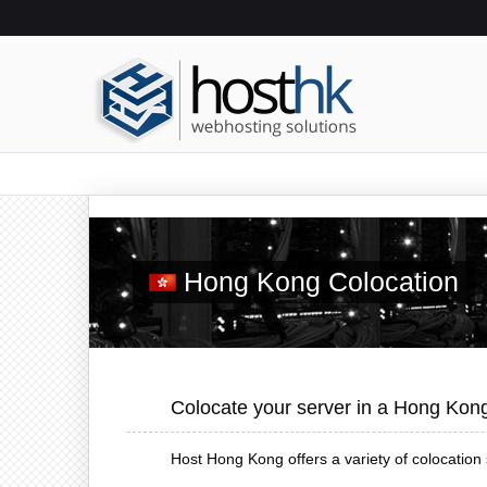
Hong Kong Colocation
Colocate your server in a Hong Kon
Host Hong Kong offers a variety of colocation