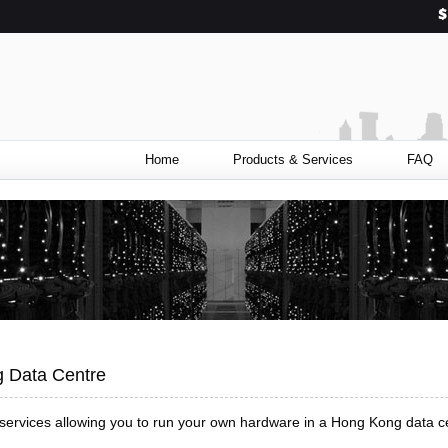
Home
Products & Services
FAQ
g Data Centre
 services allowing you to run your own hardware in a Hong Kong data c