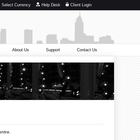
Select Currency
Help Desk
Client Login
About Us
Support
Contact Us
entre.