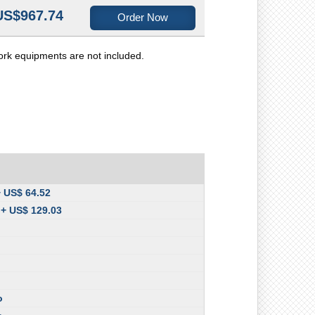
US$967.74
Order Now
ork equipments are not included.
+ US$ 64.52
 + US$ 129.03
o