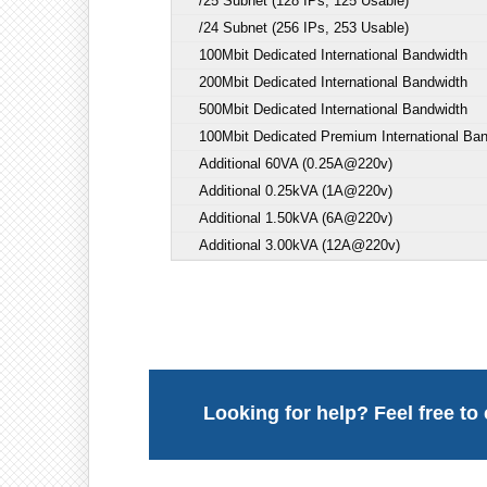
/25 Subnet (128 IPs, 125 Usable)
/24 Subnet (256 IPs, 253 Usable)
100Mbit Dedicated International Bandwidth
200Mbit Dedicated International Bandwidth
500Mbit Dedicated International Bandwidth
100Mbit Dedicated Premium International Ba
Additional 60VA (0.25A@220v)
Additional 0.25kVA (1A@220v)
Additional 1.50kVA (6A@220v)
Additional 3.00kVA (12A@220v)
Looking for help? Feel free to