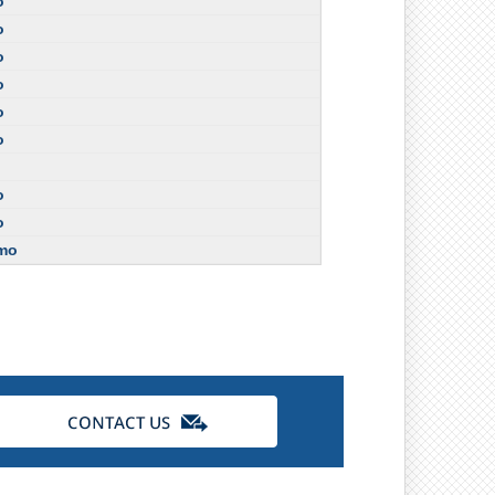
o
o
o
o
o
o
o
o
/mo