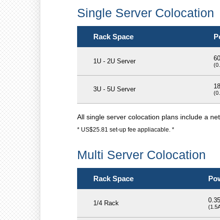
Single Server Colocation
Rack Space
P
6
1U - 2U Server
(0
1
3U - 5U Server
(0
All single server colocation plans include a n
* US$25.81 set-up fee appliacable. *
Multi Server Colocation
Rack Space
Po
0.3
1/4 Rack
(1.5