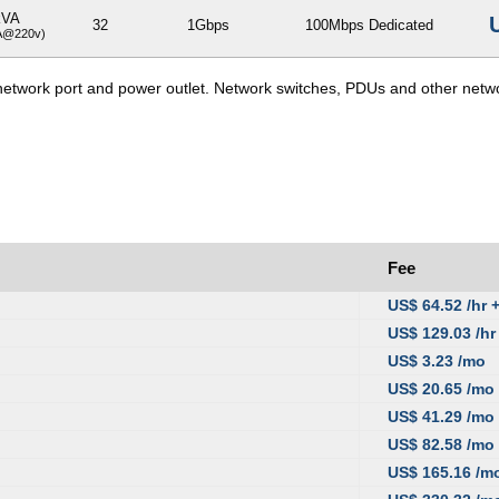
kVA
32
1Gbps
100Mbps Dedicated
A@220v)
e network port and power outlet. Network switches, PDUs and other netw
Fee
US$ 64.52 /hr 
US$ 129.03 /hr
US$ 3.23 /mo
US$ 20.65 /mo
US$ 41.29 /mo
US$ 82.58 /mo
US$ 165.16 /m