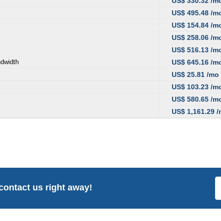
US$ 330.32 /m
US$ 495.48 /m
US$ 154.84 /m
US$ 258.06 /m
US$ 516.13 /m
ndwidth
US$ 645.16 /m
US$ 25.81 /mo
US$ 103.23 /m
US$ 580.65 /m
US$ 1,161.29 
 contact us right away!