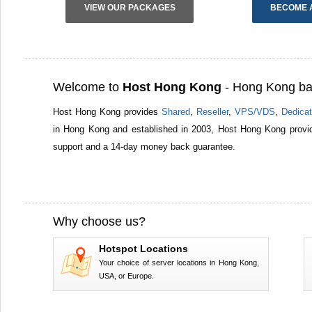
VIEW OUR PACKAGES
BECOME 
Welcome to
Host Hong Kong
- Hong Kong ba
Host Hong Kong provides
Shared
,
Reseller
,
VPS/VDS
,
Dedicat
in Hong Kong and established in 2003, Host Hong Kong provid
support and a 14-day money back guarantee.
Why choose us?
Hotspot Locations
Your choice of server locations in Hong Kong,
USA, or Europe.