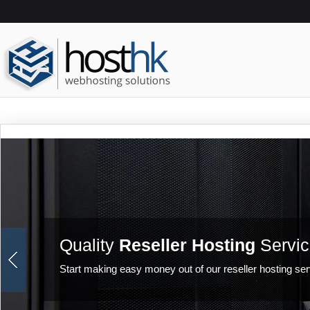
Quality
Reseller Hosting
Servic
Start making easy money out of our reseller hosting ser