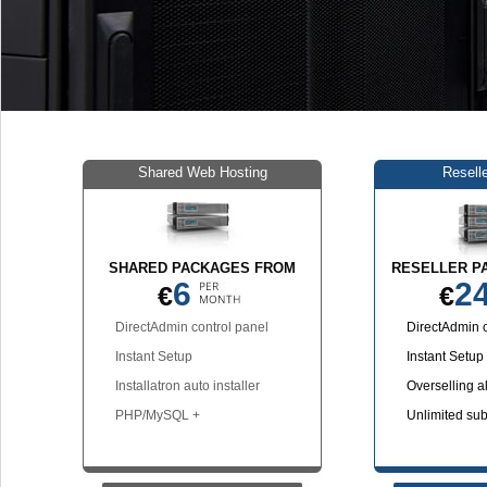
Shared Web Hosting
Resell
SHARED PACKAGES FROM
RESELLER P
6
2
€
€
DirectAdmin control panel
DirectAdmin c
Instant Setup
Instant Setup
Installatron auto installer
Overselling a
PHP/MySQL +
Unlimited su