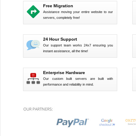
Free Migration
Assistance moving your entire website to our
servers, completely free!
24 Hour Support
Our support team works 24x7 ensuring you
instant assistance, all the time!
Enterprise Hardware
Our custom built servers are built with
performance and reliability in mind.