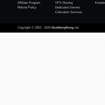
Affiliate Program
VPS Hosting
Knowle
Refund Policy
Dedicated Servers
Colocation Services
Copyright © 2003 - 2026
HostHongKong
.net
.