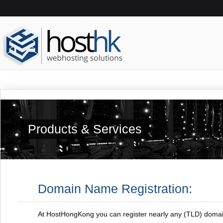
Products & Services
Domain Name Registration:
At HostHongKong you can register nearly any (TLD) doma