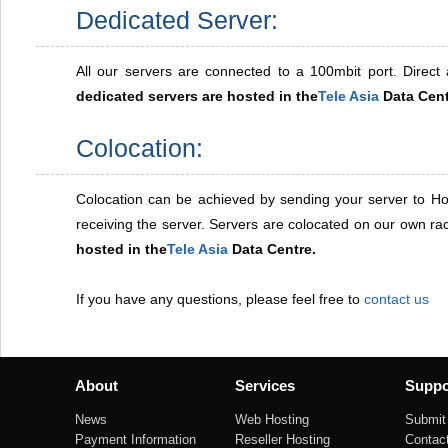
Dedicated Server:
All our servers are connected to a 100mbit port. Direct a
dedicated servers are hosted in the
Tele Asia
Data Cent
Colocation:
Colocation can be achieved by sending your server to Ho
receiving the server. Servers are colocated on our own r
hosted in the
Tele Asia
Data Centre.
If you have any questions, please feel free to
contact us
About
Services
Suppo
News
Web Hosting
Submit 
Payment Information
Reseller Hosting
Contac