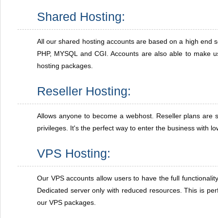
Shared Hosting:
All our shared hosting accounts are based on a high end s
PHP, MYSQL and CGI. Accounts are also able to make us
hosting packages.
Reseller Hosting:
Allows anyone to become a webhost. Reseller plans are s
privileges. It's the perfect way to enter the business with l
VPS Hosting:
Our VPS accounts allow users to have the full functionalit
Dedicated server only with reduced resources. This is perf
our VPS packages.