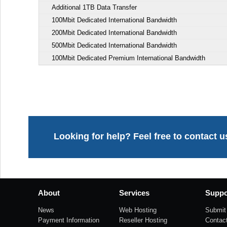
Additional 1TB Data Transfer
100Mbit Dedicated International Bandwidth
200Mbit Dedicated International Bandwidth
500Mbit Dedicated International Bandwidth
100Mbit Dedicated Premium International Bandwidth
Looking for help? Feel free to contact u
About
Services
Suppo
News
Web Hosting
Submit 
Payment Information
Reseller Hosting
Contac