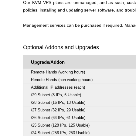
Our KVM VPS plans are unmanaged, and as such, customer 
policies, installing and updating server software, and troub
Management services can be purchased if required. Managem
Optional Addons and Upgrades
Upgrade/Addon
Remote Hands (working hours)
Remote Hands (non-working hours)
Additional IP addresses (each)
/29 Subnet (8 IPs, 5 Usable)
/28 Subnet (16 IPs, 13 Usable)
/27 Subnet (32 IPs, 29 Usable)
/26 Subnet (64 IPs, 61 Usable)
/25 Subnet (128 IPs, 125 Usable)
/24 Subnet (256 IPs, 253 Usable)