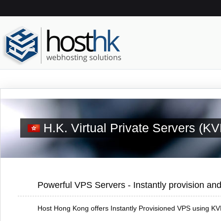
H.K. Virtual Private Servers (K
Powerful VPS Servers - Instantly provision and
Host Hong Kong offers Instantly Provisioned VPS using KVM