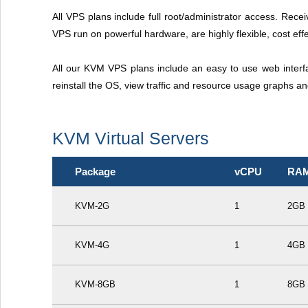
All VPS plans include full root/administrator access. Recei
VPS run on powerful hardware, are highly flexible, cost effe
All our KVM VPS plans include an easy to use web interf
reinstall the OS, view traffic and resource usage graphs a
KVM Virtual Servers
Package
vCPU
RA
KVM-2G
1
2GB
KVM-4G
1
4GB
KVM-8GB
1
8GB