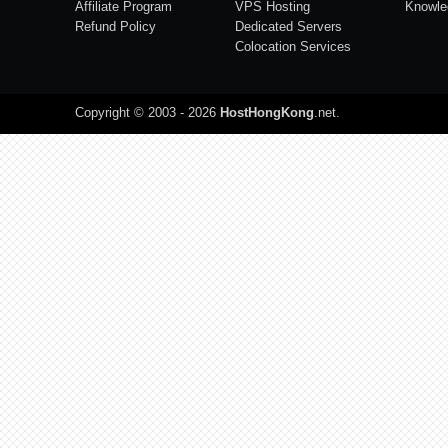
Affiliate Program
VPS Hosting
Knowle
Refund Policy
Dedicated Servers
Colocation Services
Copyright © 2003 - 2026
HostHongKong
.net
.