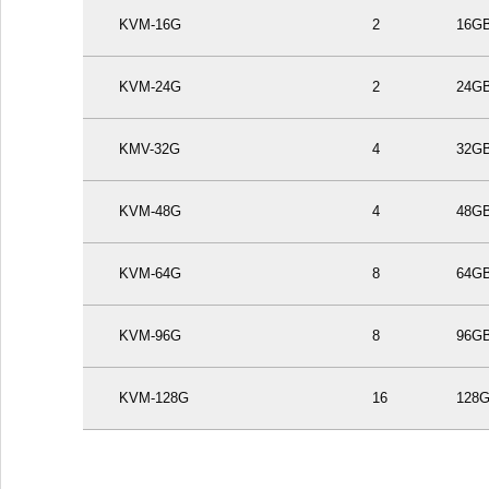
KVM-16G
2
16G
KVM-24G
2
24G
KMV-32G
4
32G
KVM-48G
4
48G
KVM-64G
8
64G
KVM-96G
8
96G
KVM-128G
16
128