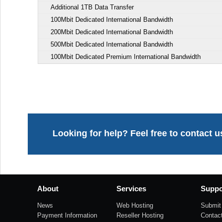
Additional 1TB Data Transfer
100Mbit Dedicated International Bandwidth
200Mbit Dedicated International Bandwidth
500Mbit Dedicated International Bandwidth
100Mbit Dedicated Premium International Bandwidth
Looking for help? Feel free to contact u
About
Services
Suppo
News
Web Hosting
Submit 
Payment Information
Reseller Hosting
Contac