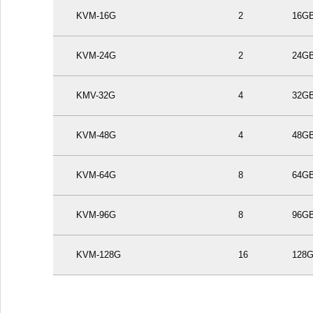
KVM-16G
2
16G
KVM-24G
2
24G
KMV-32G
4
32G
KVM-48G
4
48G
KVM-64G
8
64G
KVM-96G
8
96G
KVM-128G
16
128