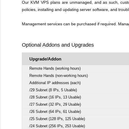
Our KVM VPS plans are unmanaged, and as such, customer 
policies, installing and updating server software, and troub
Management services can be purchased if required. Managem
Optional Addons and Upgrades
Upgrade/Addon
Remote Hands (working hours)
Remote Hands (non-working hours)
Additional IP addresses (each)
/29 Subnet (8 IPs, 5 Usable)
/28 Subnet (16 IPs, 13 Usable)
/27 Subnet (32 IPs, 29 Usable)
/26 Subnet (64 IPs, 61 Usable)
/25 Subnet (128 IPs, 125 Usable)
/24 Subnet (256 IPs, 253 Usable)