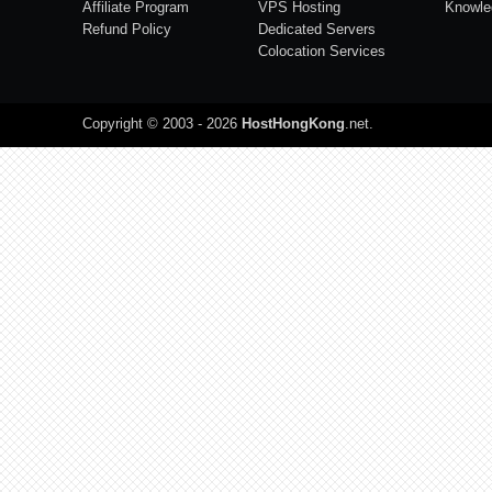
Affiliate Program
VPS Hosting
Knowle
Refund Policy
Dedicated Servers
Colocation Services
Copyright © 2003 - 2026
HostHongKong
.net
.