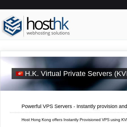
H.K. Virtual Private Servers (K
Powerful VPS Servers - Instantly provision and
Host Hong Kong offers Instantly Provisioned VPS using KVM