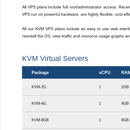
All VPS plans include full root/administrator access. Recei
VPS run on powerful hardware, are highly flexible, cost effe
All our KVM VPS plans include an easy to use web interf
reinstall the OS, view traffic and resource usage graphs a
KVM Virtual Servers
Package
vCPU
RA
KVM-2G
1
2GB
KVM-4G
1
4GB
KVM-8GB
1
8GB