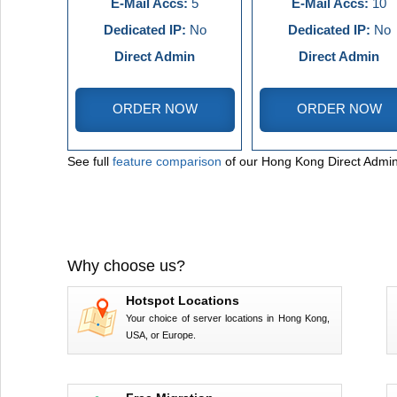
E-Mail Accs:
5
E-Mail Accs:
10
Dedicated IP:
No
Dedicated IP:
No
Direct Admin
Direct Admin
ORDER NOW
ORDER NOW
See full
feature comparison
of our Hong Kong Direct Admin
Why choose us?
Hotspot Locations
Your choice of server locations in Hong Kong,
USA, or Europe.