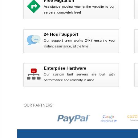
Free Migration
Assistance moving your entire website to our
servers, completely free!
24 Hour Support
Our support team works 24x7 ensuring you
instant assistance, all the time!
Enterprise Hardware
Our custom built servers are built with
performance and reliability in mind.