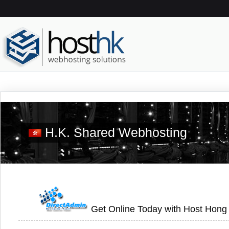
H.K. Shared Webhosting
Get Online Today with Host Hong