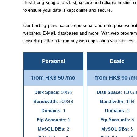
Host Hong Kong offers fast, secure and reliable hosting se
to ensure your data is kept online and secure.
Our hosting plans cater to personal and enterprise websit
websites, E-Mail, databases and more. With web programm
powerful platform to run any web application you busines
Personal
Basic
from HK$ 50 /mo
from HK$ 90 /m
Disk Space:
50GB
Disk Space:
100G
Bandiwdth:
500GB
Bandiwdth:
1TB
Domains:
1
Domains:
1
Ftp Accounts:
1
Ftp Accounts:
5
MySQL DBs:
2
MySQL DBs:
5