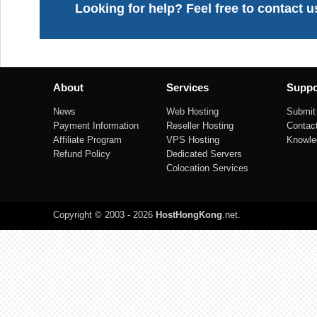
Looking for help? Feel free to contact u
About
Services
Suppo
News
Web Hosting
Submit 
Payment Information
Reseller Hosting
Contac
Affiliate Program
VPS Hosting
Knowle
Refund Policy
Dedicated Servers
Colocation Services
Copyright © 2003 - 2026
HostHongKong
.net
.