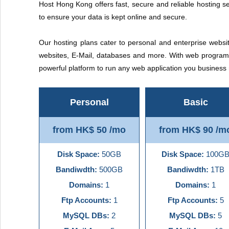
Host Hong Kong offers fast, secure and reliable hosting se
to ensure your data is kept online and secure.
Our hosting plans cater to personal and enterprise websit
websites, E-Mail, databases and more. With web programm
powerful platform to run any web application you busines
Personal
Basic
from HK$ 50 /mo
from HK$ 90 /m
Disk Space:
50GB
Disk Space:
100G
Bandiwdth:
500GB
Bandiwdth:
1TB
Domains:
1
Domains:
1
Ftp Accounts:
1
Ftp Accounts:
5
MySQL DBs:
2
MySQL DBs:
5