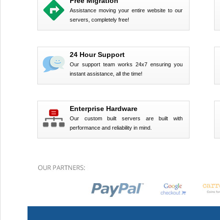
Free Migration
Assistance moving your entire website to our
servers, completely free!
24 Hour Support
Our support team works 24x7 ensuring you
instant assistance, all the time!
Enterprise Hardware
Our custom built servers are built with
performance and reliability in mind.