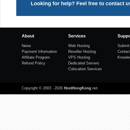
Looking for help? Feel free to contact u
About
Services
Suppo
News
Web Hosting
Submit 
Payment Information
Reseller Hosting
Contac
Affiliate Program
VPS Hosting
Knowle
Refund Policy
Dedicated Servers
Colocation Services
Copyright © 2003 - 2026
HostHongKong
.net
.