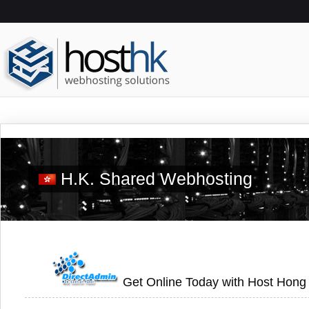
H.K. Shared Webhosting
Get Online Today with Host Hong