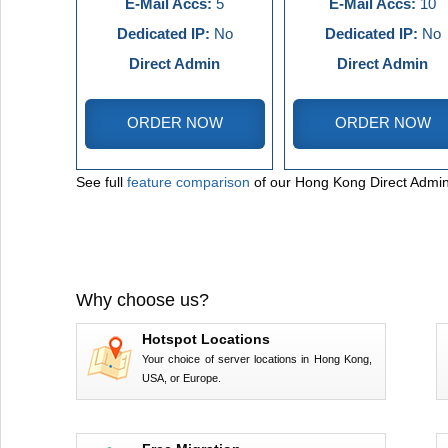
E-Mail Accs:
5
E-Mail Accs:
10
Dedicated IP:
No
Dedicated IP:
No
Direct Admin
Direct Admin
ORDER NOW
ORDER NOW
See full
feature comparison
of our Hong Kong Direct Admin
Why choose us?
Hotspot Locations
Your choice of server locations in Hong Kong,
USA, or Europe.