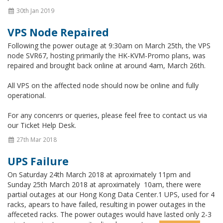
30th Jan 2019
VPS Node Repaired
Following the power outage at 9:30am on March 25th, the VPS
node SVR67, hosting primarily the HK-KVM-Promo plans, was
repaired and brought back online at around 4am, March 26th.
All VPS on the affected node should now be online and fully
operational.
For any concenrs or queries, please feel free to contact us via
our Ticket Help Desk.
27th Mar 2018
UPS Failure
On Saturday 24th March 2018 at aproximately 11pm and
Sunday 25th March 2018 at aproximately 10am, there were
partial outages at our Hong Kong Data Center.1 UPS, used for 4
racks, apears to have failed, resulting in power outages in the
affeceted racks. The power outages would have lasted only 2-3