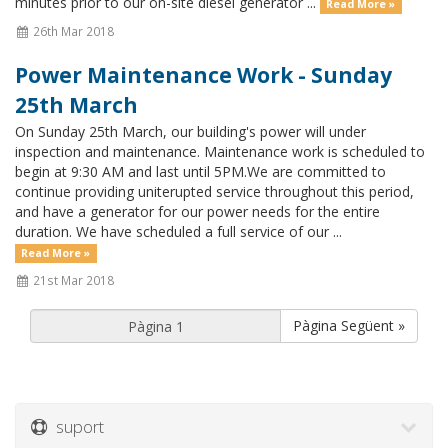
minutes prior to our on-site diesel generator ...
Read More »
26th Mar 2018
Power Maintenance Work - Sunday
25th March
On Sunday 25th March, our building's power will under
inspection and maintenance. Maintenance work is scheduled to
begin at 9:30 AM and last until 5PM.We are committed to
continue providing uniterupted service throughout this period,
and have a generator for our power needs for the entire
duration. We have scheduled a full service of our ...
Read More »
21st Mar 2018
Pàgina Següent »
suport