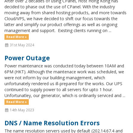
After over 2 decades of using CPanel, Host Hong Kong has
decided to phase out the use of CPanel. With the industry
moving away from shared hosting products, and more towards
Cloud/VPS, we have decided to shift our focus towards the
latter and simplify our product offerings as well as ongoing
management and support. Existing clients running on ...
Read More »
31st May 2024
Power Outage
Power maintenance was conducted today between 10AM and
6PM (HKT). Although the maintenace work was scheduled, we
were not inform by our building management, which
unfortunately rendered us ill-prepared for the works. Our UPS
continued to supply power to all servers for upto 1 hour.
Unfortunatley, our generator, which is ordinarily serviced and ...
Read More »
14th May 2023
DNS / Name Resolution Errors
The name resolution servers used by default (202.14.67.4 and