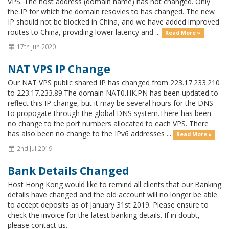
VPS. The host address (domain name) has not changed. Only
the IP for which the domain resovles to has changed. The new
IP should not be blocked in China, and we have added improved
routes to China, providing lower latency and ...
Read More »
17th Jun 2020
NAT VPS IP Change
Our NAT VPS public shared IP has changed from 223.17.233.210
to 223.17.233.89.The domain NAT0.HK.PN has been updated to
reflect this IP change, but it may be several hours for the DNS
to propogate through the global DNS system.There has been
no change to the port numbers allocated to each VPS. There
has also been no change to the IPv6 addresses ...
Read More »
2nd Jul 2019
Bank Details Changed
Host Hong Kong would like to remind all clients that our Banking
details have changed and the old account will no longer be able
to accept deposits as of January 31st 2019. Please ensure to
check the invoice for the latest banking details. If in doubt,
please contact us.