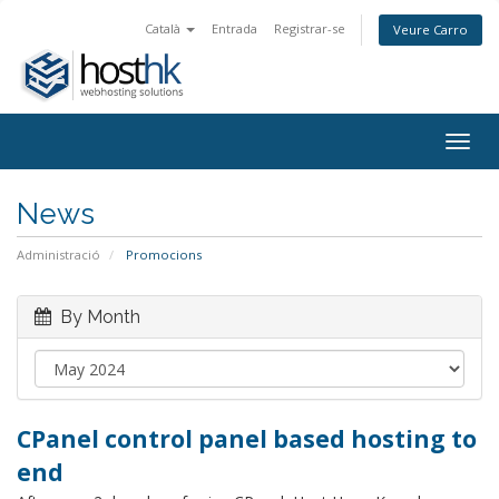
Català
Entrada
Registrar-se
Veure Carro
Togg
navig
News
Administració
Promocions
By Month
CPanel control panel based hosting to
end