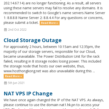
202.14.67.14) are no longer functioning. As a result, all servers
using these name servers may fail to resolve any domains. It is
recommended to switch to Google's name servers.Name Server
1: 8.8.8.8 Name Server 2: 8.8.4.4 For any questions or concerns,
please submit a ticket.
Read More »
2nd Oct 2022
Cloud Storage Outage
For approxately 2 hours, between 10:15am and 12:35pm, the
majority of our storage servers, responsible for our Cloud,
became unavailable. The Power Distribution Unit for the rack
failed, resulting in 8 storage nodes losing power. This included
the storage node that hosts our own website, thus,
www.hosthongkong.net was also unavailable during this ...
Read More »
5th Jun 2021
NAT VPS IP Change
We have once again changed the IP of the NAT VPS. As always,
please continue to use the domain nat1.hk.pn to access your