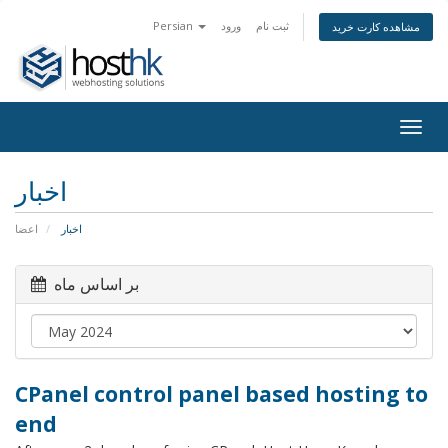
Persian
ورود
ثبت نام
مشاهده کارت خرید
Togg
navig
اخبار
اعضا
اخبار
بر اساس ماه
CPanel control panel based hosting to
end