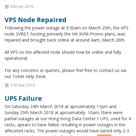
30th Jan 2019
VPS Node Repaired
Following the power outage at 9:30am on March 25th, the VPS
node SVR67, hosting primarily the HK-KVM-Promo plans, was
repaired and brought back online at around 4am, March 26th.
All VPS on the affected node should now be online and fully
operational.
For any concenrs or queries, please feel free to contact us via
our Ticket Help Desk.
27th Mar 2018
UPS Failure
On Saturday 24th March 2018 at aproximately 11pm and
Sunday 25th March 2018 at aproximately 10am, there were
partial outages at our Hong Kong Data Center.1 UPS, used for 4
racks, apears to have failed, resulting in power outages in the
affeceted racks. The power outages would have lasted only 2-3