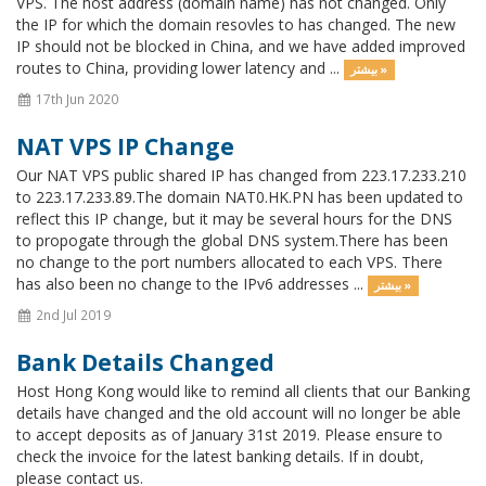
VPS. The host address (domain name) has not changed. Only
the IP for which the domain resovles to has changed. The new
IP should not be blocked in China, and we have added improved
routes to China, providing lower latency and ...
بیشتر »
17th Jun 2020
NAT VPS IP Change
Our NAT VPS public shared IP has changed from 223.17.233.210
to 223.17.233.89.The domain NAT0.HK.PN has been updated to
reflect this IP change, but it may be several hours for the DNS
to propogate through the global DNS system.There has been
no change to the port numbers allocated to each VPS. There
has also been no change to the IPv6 addresses ...
بیشتر »
2nd Jul 2019
Bank Details Changed
Host Hong Kong would like to remind all clients that our Banking
details have changed and the old account will no longer be able
to accept deposits as of January 31st 2019. Please ensure to
check the invoice for the latest banking details. If in doubt,
please contact us.