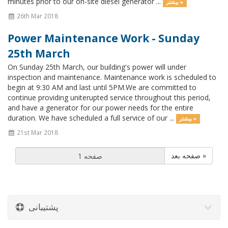
minutes prior to our on-site diesel generator ...
بیشتر »
26th Mar 2018
Power Maintenance Work - Sunday
25th March
On Sunday 25th March, our building's power will under
inspection and maintenance. Maintenance work is scheduled to
begin at 9:30 AM and last until 5PM.We are committed to
continue providing uniterupted service throughout this period,
and have a generator for our power needs for the entire
duration. We have scheduled a full service of our ...
بیشتر »
21st Mar 2018
صفحه بعد »
پشتیبانی