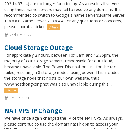
202.14.67.14) are no longer functioning. As a result, all servers
using these name servers may fail to resolve any domains. It is
recommended to switch to Google's name servers.Name Server
1: 8.8.8.8 Name Server 2: 8.8.4.4 For any questions or concerns,
please submit a ticket.
بیشتر »
2nd Oct 2022
Cloud Storage Outage
For approxately 2 hours, between 10:15am and 12:35pm, the
majority of our storage servers, responsible for our Cloud,
became unavailable. The Power Distribution Unit for the rack
failed, resulting in 8 storage nodes losing power. This included
the storage node that hosts our own website, thus,
www.hosthongkong.net was also unavailable during this ...
بیشتر »
5th Jun 2021
NAT VPS IP Change
We have once again changed the IP of the NAT VPS. As always,
please continue to use the domain nat1.hk.pn to access your