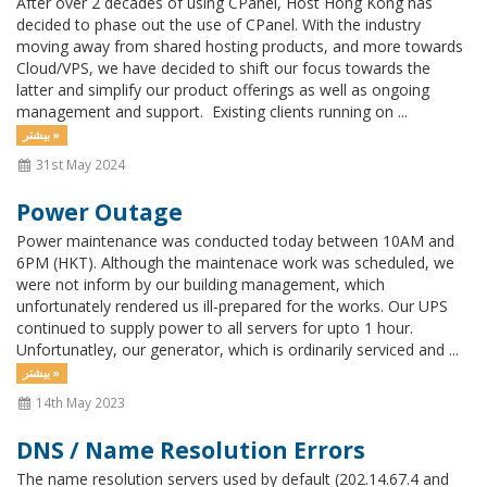
After over 2 decades of using CPanel, Host Hong Kong has
decided to phase out the use of CPanel. With the industry
moving away from shared hosting products, and more towards
Cloud/VPS, we have decided to shift our focus towards the
latter and simplify our product offerings as well as ongoing
management and support. Existing clients running on ...
بیشتر »
31st May 2024
Power Outage
Power maintenance was conducted today between 10AM and
6PM (HKT). Although the maintenace work was scheduled, we
were not inform by our building management, which
unfortunately rendered us ill-prepared for the works. Our UPS
continued to supply power to all servers for upto 1 hour.
Unfortunatley, our generator, which is ordinarily serviced and ...
بیشتر »
14th May 2023
DNS / Name Resolution Errors
The name resolution servers used by default (202.14.67.4 and