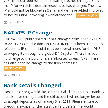
VPS. The host address (domain name) has not changed. Only
the IP for which the domain resovles to has changed. The new
IP should not be blocked in China, and we have added improved
routes to China, providing lower latency and ...
לקריאה נוספת »
17 יוני 2020
NAT VPS IP Change
Our NAT VPS public shared IP has changed from 223.17.233.210
to 223.17.233.89.The domain NAT0.HK.PN has been updated to
reflect this IP change, but it may be several hours for the DNS
to propogate through the global DNS system.There has been
no change to the port numbers allocated to each VPS. There
has also been no change to the IPv6 addresses ...
לקריאה נוספת »
2 יולי 2019
Bank Details Changed
Host Hong Kong would like to remind all clients that our Banking
details have changed and the old account will no longer be able
to accept deposits as of January 31st 2019. Please ensure to
check the invoice for the latest banking details. If in doubt,