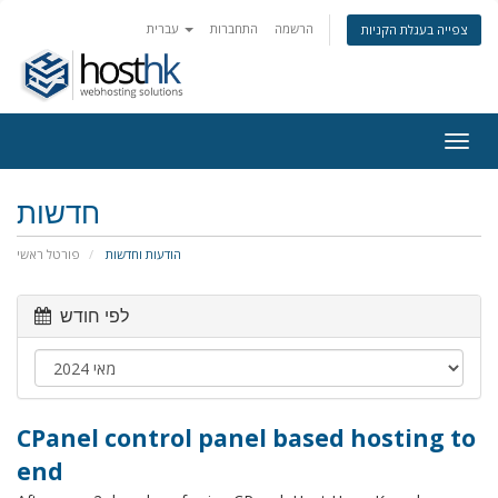
עברית
התחברות
הרשמה
צפייה בעגלת הקניות
Togg
navig
חדשות
פורטל ראשי
הודעות וחדשות
לפי חודש
CPanel control panel based hosting to
end