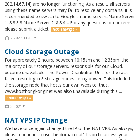
202.14.67.14) are no longer functioning. As a result, all servers
using these name servers may fail to resolve any domains. It is
recommended to switch to Google's name servers.Name Server
1: 8.8.8.8 Name Server 2: 8.8.4.4 For any questions or concerns,
please submit a ticket.
לקריאה נוספת »
2 אוקטובר 2022
Cloud Storage Outage
For approxately 2 hours, between 10:15am and 12:35pm, the
majority of our storage servers, responsible for our Cloud,
became unavailable. The Power Distribution Unit for the rack
failed, resulting in 8 storage nodes losing power. This included
the storage node that hosts our own website, thus,
www.hosthongkong.net was also unavailable during this ...
לקריאה נוספת »
5 יוני 2021
NAT VPS IP Change
We have once again changed the IP of the NAT VPS. As always,
please continue to use the domain nat1.hk.pn to access your