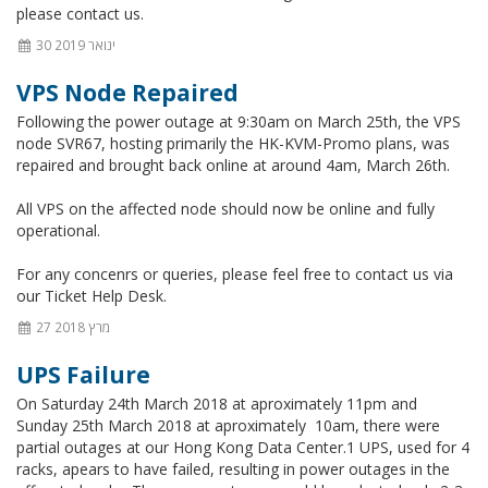
please contact us.
30 ינואר 2019
VPS Node Repaired
Following the power outage at 9:30am on March 25th, the VPS
node SVR67, hosting primarily the HK-KVM-Promo plans, was
repaired and brought back online at around 4am, March 26th.
All VPS on the affected node should now be online and fully
operational.
For any concenrs or queries, please feel free to contact us via
our Ticket Help Desk.
27 מרץ 2018
UPS Failure
On Saturday 24th March 2018 at aproximately 11pm and
Sunday 25th March 2018 at aproximately 10am, there were
partial outages at our Hong Kong Data Center.1 UPS, used for 4
racks, apears to have failed, resulting in power outages in the