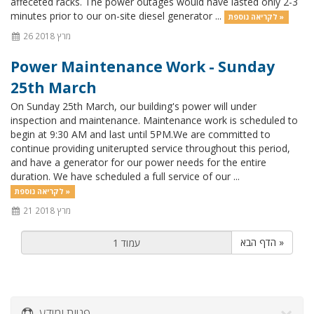
affeceted racks. The power outages would have lasted only 2-3
minutes prior to our on-site diesel generator ...
לקריאה נוספת »
26 מרץ 2018
Power Maintenance Work - Sunday
25th March
On Sunday 25th March, our building's power will under
inspection and maintenance. Maintenance work is scheduled to
begin at 9:30 AM and last until 5PM.We are committed to
continue providing uniterupted service throughout this period,
and have a generator for our power needs for the entire
duration. We have scheduled a full service of our ...
לקריאה נוספת »
21 מרץ 2018
הדף הבא »
פניות ומידע