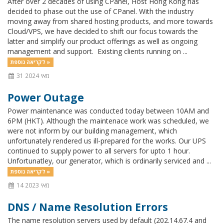
After over 2 decades of using CPanel, Host Hong Kong has
decided to phase out the use of CPanel. With the industry
moving away from shared hosting products, and more towards
Cloud/VPS, we have decided to shift our focus towards the
latter and simplify our product offerings as well as ongoing
management and support. Existing clients running on ...
לקריאה נוספת »
31 מאי 2024
Power Outage
Power maintenance was conducted today between 10AM and
6PM (HKT). Although the maintenace work was scheduled, we
were not inform by our building management, which
unfortunately rendered us ill-prepared for the works. Our UPS
continued to supply power to all servers for upto 1 hour.
Unfortunatley, our generator, which is ordinarily serviced and ...
לקריאה נוספת »
14 מאי 2023
DNS / Name Resolution Errors
The name resolution servers used by default (202.14.67.4 and