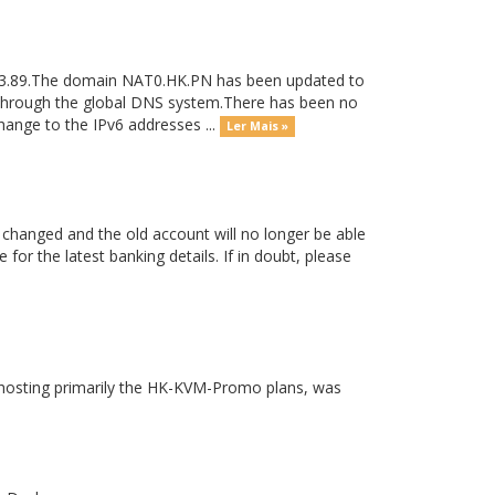
233.89.The domain NAT0.HK.PN has been updated to
e through the global DNS system.There has been no
ange to the IPv6 addresses ...
Ler Mais »
 changed and the old account will no longer be able
for the latest banking details. If in doubt, please
hosting primarily the HK-KVM-Promo plans, was