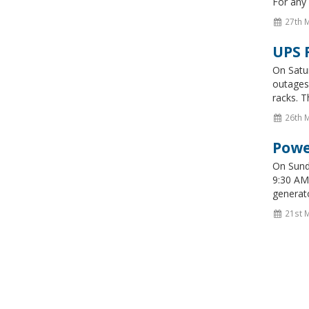
For any 
27th 
UPS 
On Satu
outages 
racks. T
26th 
Powe
On Sunda
9:30 AM 
generato
21st 