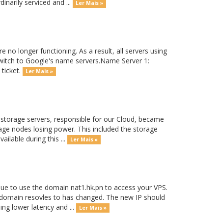
inarily serviced and ...
Ler Mais »
 no longer functioning. As a result, all servers using
witch to Google's name servers.Name Server 1:
 ticket.
Ler Mais »
storage servers, responsible for our Cloud, became
orage nodes losing power. This included the storage
lable during this ...
Ler Mais »
ue to use the domain nat1.hk.pn to access your VPS.
 domain resovles to has changed. The new IP should
ng lower latency and ...
Ler Mais »