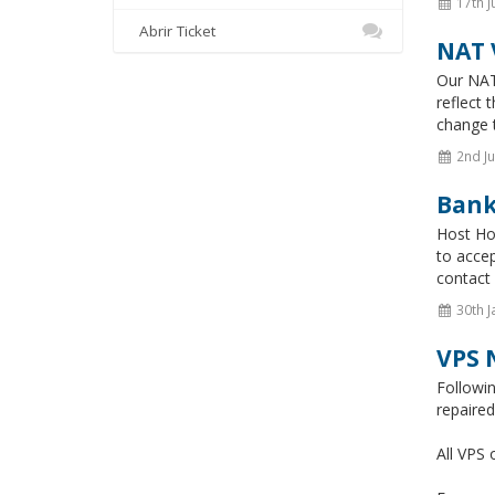
17th J
Abrir Ticket
NAT 
Our NAT
reflect 
change t
2nd Ju
Bank
Host Hon
to accep
contact 
30th J
VPS 
Followi
repaire
All VPS 