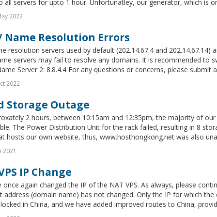
 all servers for upto 1 hour. Unfortunatley, our generator, which is ord
May 2023
/ Name Resolution Errors
 resolution servers used by default (202.14.67.4 and 202.14.67.14) are
ame servers may fail to resolve any domains. It is recommended to s
Name Server 2: 8.8.4.4 For any questions or concerns, please submit a
ct 2022
d Storage Outage
roxately 2 hours, between 10:15am and 12:35pm, the majority of our 
ble. The Power Distribution Unit for the rack failed, resulting in 8 st
t hosts our own website, thus, www.hosthongkong.net was also unavai
n 2021
VPS IP Change
 once again changed the IP of the NAT VPS. As always, please contin
t address (domain name) has not changed. Only the IP for which the
locked in China, and we have added improved routes to China, providi