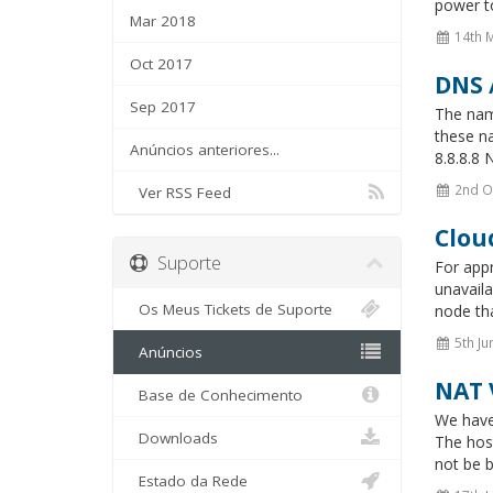
power to
Mar 2018
14th 
Oct 2017
DNS 
Sep 2017
The name
these n
Anúncios anteriores...
8.8.8.8 
2nd O
Ver RSS Feed
Clou
Suporte
For app
unavaila
Os Meus Tickets de Suporte
node tha
5th Ju
Anúncios
NAT 
Base de Conhecimento
We have
Downloads
The hos
not be b
Estado da Rede