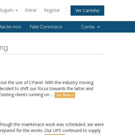
rtuguês
Entrar
Registar
Ver Carrinho
tacte-nos
Fale Connosco
Conta
ong
out the use of CPanel. With the industry moving
ided to shift our focus towards the latter and
sting clients running on ...
Ler Mais »
hough the maintenace work was scheduled, we were
prepared for the works. Our UPS continued to supply