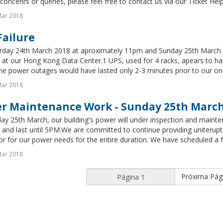
concenrs or queries, please feel free to contact us via our Ticket Hel
Mar 2018
Failure
rday 24th March 2018 at aproximately 11pm and Sunday 25th March 2
at our Hong Kong Data Center.1 UPS, used for 4 racks, apears to have
he power outages would have lasted only 2-3 minutes prior to our on-s
Mar 2018
r Maintenance Work - Sunday 25th Marc
y 25th March, our building's power will under inspection and mainte
and last until 5PM.We are committed to continue providing uniterupt
r for our power needs for the entire duration. We have scheduled a ful
Mar 2018
Próxima Pág