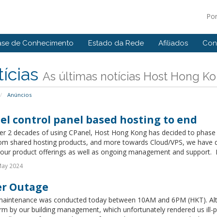
Po
ase de Conhecimento
Estado da Rede
Afiliados
Con
ícias
As últimas notícias Host Hong K
Anúncios
el control panel based hosting to end
ver 2 decades of using CPanel, Host Hong Kong has decided to phase 
om shared hosting products, and more towards Cloud/VPS, we have dec
 our product offerings as well as ongoing management and support. Exi
May 2024
r Outage
aintenance was conducted today between 10AM and 6PM (HKT). Alt
rm by our building management, which unfortunately rendered us ill-