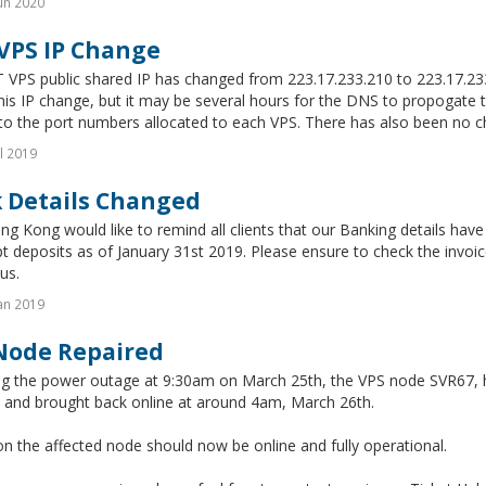
un 2020
VPS IP Change
 VPS public shared IP has changed from 223.17.233.210 to 223.17.
this IP change, but it may be several hours for the DNS to propogat
o the port numbers allocated to each VPS. There has also been no ch
l 2019
 Details Changed
g Kong would like to remind all clients that our Banking details have
t deposits as of January 31st 2019. Please ensure to check the invoice 
us.
an 2019
Node Repaired
ng the power outage at 9:30am on March 25th, the VPS node SVR67, 
d and brought back online at around 4am, March 26th.
on the affected node should now be online and fully operational.