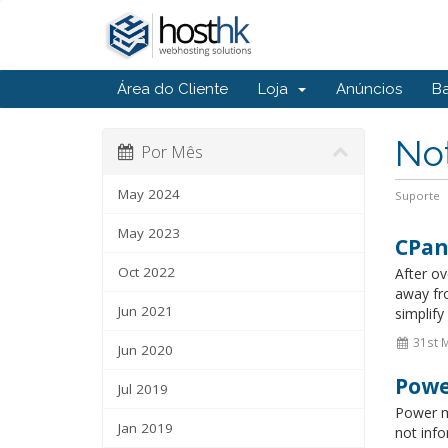
Área do Cliente
Loja
Anúncios
B
Not
Por Mês
May 2024
Suporte
May 2023
CPan
Oct 2022
After o
away fr
Jun 2021
simplify
31st 
Jun 2020
Powe
Jul 2019
Power m
Jan 2019
not info