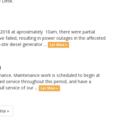
p Desk.
018 at aproximately 10am, there were partial
 failed, resulting in power outages in the affeceted
ite diesel generator ...
Ler Mais »
h
nance. Maintenance work is scheduled to begin at
ed service throughout this period, and have a
l service of our ...
Ler Mais »
ina »