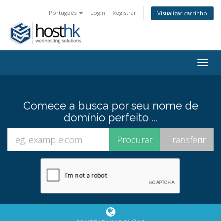
Português
Login
Registrar
Visualizar carrinho
Togg
navig
Comece a busca por seu nome de
domínio perfeito ...