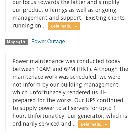
our focus towards the latter and simplify
our product offerings as well as ongoing
management and support. Existing clients
running on ...
Leia mais... »
Power Outage
May 14th
Power maintenance was conducted today
between 10AM and 6PM (HKT). Although the
maintenace work was scheduled, we were
not inform by our building management,
which unfortunately rendered us ill-
prepared for the works. Our UPS continued
to supply power to all servers for upto 1
hour. Unfortunatley, our generator, which is
ordinarily serviced and ...
Leia mais... »