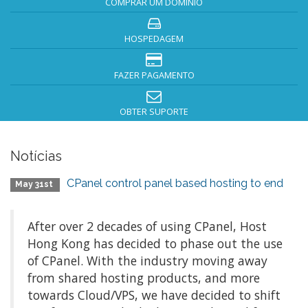
COMPRAR UM DOMÍNIO
HOSPEDAGEM
FAZER PAGAMENTO
OBTER SUPORTE
Notícias
CPanel control panel based hosting to end
May 31st
After over 2 decades of using CPanel, Host
Hong Kong has decided to phase out the use
of CPanel. With the industry moving away
from shared hosting products, and more
towards Cloud/VPS, we have decided to shift