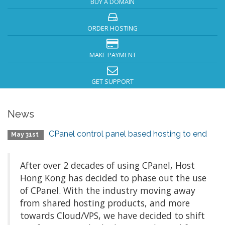
BUY A DOMAIN
ORDER HOSTING
MAKE PAYMENT
GET SUPPORT
News
CPanel control panel based hosting to end
May 31st
After over 2 decades of using CPanel, Host
Hong Kong has decided to phase out the use
of CPanel. With the industry moving away
from shared hosting products, and more
towards Cloud/VPS, we have decided to shift