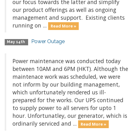
our focus towards the latter and simplify
our product offerings as well as ongoing
management and support. Existing clients
running on ...
Read More »
Power Outage
May 14th
Power maintenance was conducted today
between 10AM and 6PM (HKT). Although the
maintenace work was scheduled, we were
not inform by our building management,
which unfortunately rendered us ill-
prepared for the works. Our UPS continued
to supply power to all servers for upto 1
hour. Unfortunatley, our generator, which is
ordinarily serviced and ...
Read More »