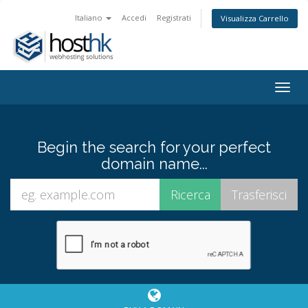
Italiano
Accedi
Registrati
Visualizza Carrello
Togg
navig
Begin the search for your perfect
domain name...