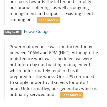
our focus towards the latter and simplify
our product offerings as well as ongoing
management and support. Existing clients
running on ...
Read More »
Power Outage
May 14th
Power maintenance was conducted today
between 10AM and 6PM (HKT). Although the
maintenace work was scheduled, we were
not inform by our building management,
which unfortunately rendered us ill-
prepared for the works. Our UPS continued
to supply power to all servers for upto 1
hour. Unfortunatley, our generator, which is
ordinarily serviced and ...
Read More »