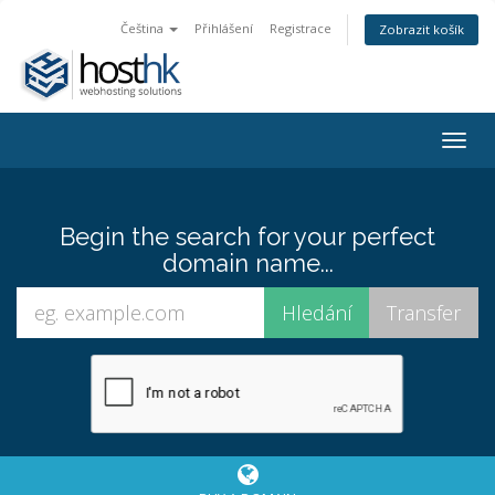
Čeština
Přihlášení
Registrace
Zobrazit košík
Togg
navig
Begin the search for your perfect
domain name...