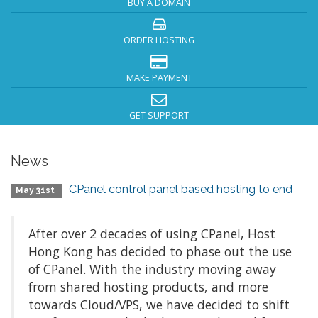
BUY A DOMAIN
ORDER HOSTING
MAKE PAYMENT
GET SUPPORT
News
CPanel control panel based hosting to end
May 31st
After over 2 decades of using CPanel, Host
Hong Kong has decided to phase out the use
of CPanel. With the industry moving away
from shared hosting products, and more
towards Cloud/VPS, we have decided to shift