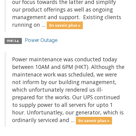
our focus towards the latter and simplify
our product offerings as well as ongoing
management and support. Existing clients
running on ...
En savoir plus »
Power Outage
mai 14
Power maintenance was conducted today
between 10AM and 6PM (HKT). Although the
maintenace work was scheduled, we were
not inform by our building management,
which unfortunately rendered us ill-
prepared for the works. Our UPS continued
to supply power to all servers for upto 1
hour. Unfortunatley, our generator, which is
ordinarily serviced and ...
En savoir plus »