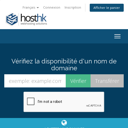
Français
Connexion
Inscription
Afficher le panier
Togg
navig
Vérifiez la disponibilité d'un nom de
domaine