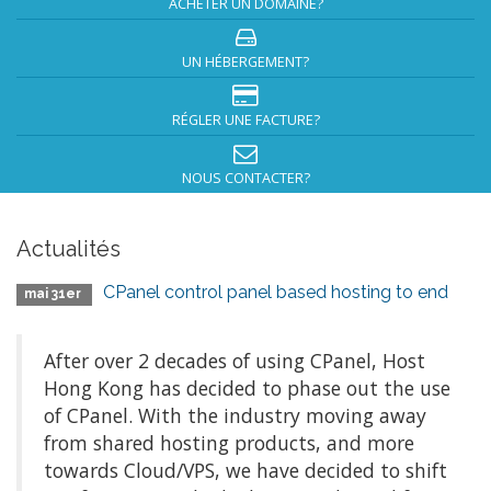
ACHETER UN DOMAINE?
UN HÉBERGEMENT?
RÉGLER UNE FACTURE?
NOUS CONTACTER?
Actualités
CPanel control panel based hosting to end
mai 31er
After over 2 decades of using CPanel, Host
Hong Kong has decided to phase out the use
of CPanel. With the industry moving away
from shared hosting products, and more
towards Cloud/VPS, we have decided to shift