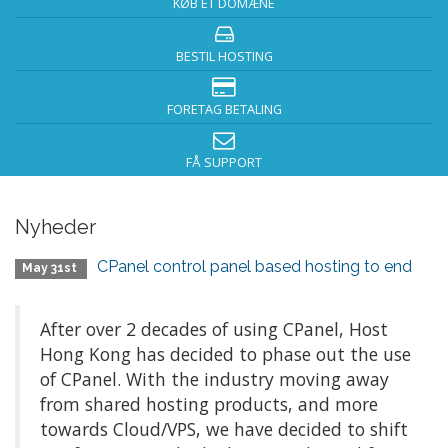
KØB ET DOMÆNE
BESTIL HOSTING
FORETAG BETALING
FÅ SUPPORT
Nyheder
CPanel control panel based hosting to end
May 31st
After over 2 decades of using CPanel, Host
Hong Kong has decided to phase out the use
of CPanel. With the industry moving away
from shared hosting products, and more
towards Cloud/VPS, we have decided to shift