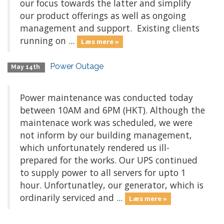
our focus towards the latter and simplify
our product offerings as well as ongoing
management and support. Existing clients
running on ...
Læs mere »
Power Outage
May 14th
Power maintenance was conducted today
between 10AM and 6PM (HKT). Although the
maintenace work was scheduled, we were
not inform by our building management,
which unfortunately rendered us ill-
prepared for the works. Our UPS continued
to supply power to all servers for upto 1
hour. Unfortunatley, our generator, which is
ordinarily serviced and ...
Læs mere »