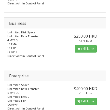
Direct Admin Control Panel
Business
Unlimited Disk Space
$250.00 HKD
Unlimited Data Transfer
4 MYSQL
Kord kuus
10 EMAIL
10 FTP
Telli kohe
CGI/PHP
Direct Admin Control Panel
Enterprise
Unlimited Space
$400.00 HKD
Unlimited Data Transfer
5 MYSQL
Kord kuus
Unlimited EMAIL
Unlimited FTP
Telli kohe
CGI/PHP
Direct Admin Control Panel