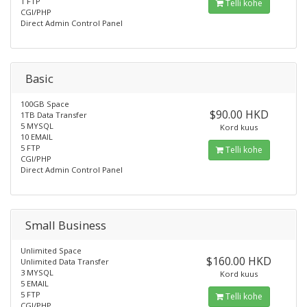
1 FTP
Telli kohe
CGI/PHP
Direct Admin Control Panel
Basic
100GB Space
$90.00 HKD
1TB Data Transfer
5 MYSQL
Kord kuus
10 EMAIL
5 FTP
Telli kohe
CGI/PHP
Direct Admin Control Panel
Small Business
Unlimited Space
$160.00 HKD
Unlimited Data Transfer
3 MYSQL
Kord kuus
5 EMAIL
5 FTP
Telli kohe
CGI/PHP