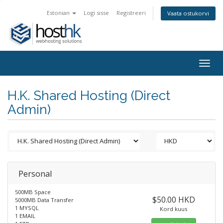
Estonian
Logi sisse
Registreeri
Vaata ostukorvi
Togg
navig
H.K. Shared Hosting (Direct
Admin)
Personal
500MB Space
$50.00 HKD
5000MB Data Transfer
1 MYSQL
Kord kuus
1 EMAIL