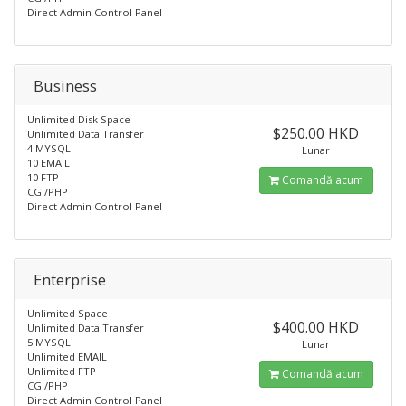
Direct Admin Control Panel
Business
Unlimited Disk Space
$250.00 HKD
Unlimited Data Transfer
4 MYSQL
Lunar
10 EMAIL
10 FTP
Comandă acum
CGI/PHP
Direct Admin Control Panel
Enterprise
Unlimited Space
$400.00 HKD
Unlimited Data Transfer
5 MYSQL
Lunar
Unlimited EMAIL
Unlimited FTP
Comandă acum
CGI/PHP
Direct Admin Control Panel