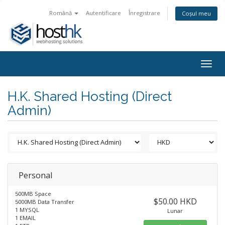
Română
Autentificare
Înregistrare
Coșul meu
Togg
navig
H.K. Shared Hosting (Direct
Admin)
Personal
500MB Space
$50.00 HKD
5000MB Data Transfer
1 MYSQL
Lunar
1 EMAIL