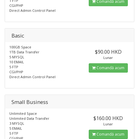
1 FTP
Comandă acum
CGI/PHP
Direct Admin Control Panel
Basic
100GB Space
$90.00 HKD
1TB Data Transfer
5 MYSQL
Lunar
10 EMAIL
5 FTP
Comandă acum
CGI/PHP
Direct Admin Control Panel
Small Business
Unlimited Space
$160.00 HKD
Unlimited Data Transfer
3 MYSQL
Lunar
5 EMAIL
5 FTP
Comandă acum
CGI/PHP