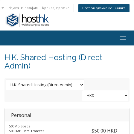
n
Најава на профил
Креирај профил
Потрошувачка кошничка
Togg
navig
H.K. Shared Hosting (Direct
Admin)
Personal
500MB Space
$50.00 HKD
5000MB Data Transfer