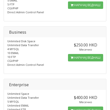
5 EMAIL
5 FTP
НАРАЧАЈ ВЕДНАШ
CGI/PHP
Direct Admin Control Panel
Business
Unlimited Disk Space
$250.00 HKD
Unlimited Data Transfer
4 MYSQL
Месечно
10 EMAIL
10 FTP
НАРАЧАЈ ВЕДНАШ
CGI/PHP
Direct Admin Control Panel
Enterprise
Unlimited Space
$400.00 HKD
Unlimited Data Transfer
5 MYSQL
Месечно
Unlimited EMAIL
Unlimited FTP