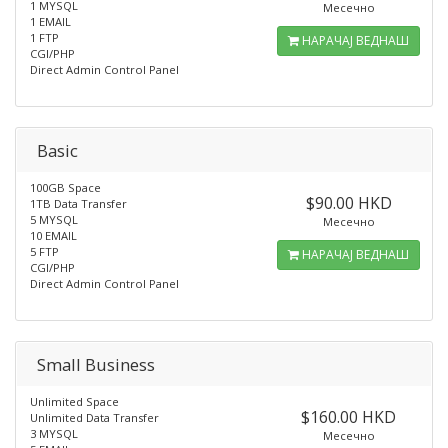
1 MYSQL
Месечно
1 EMAIL
1 FTP
НАРАЧАЈ ВЕДНАШ
CGI/PHP
Direct Admin Control Panel
Basic
100GB Space
$90.00 HKD
1TB Data Transfer
5 MYSQL
Месечно
10 EMAIL
5 FTP
НАРАЧАЈ ВЕДНАШ
CGI/PHP
Direct Admin Control Panel
Small Business
Unlimited Space
$160.00 HKD
Unlimited Data Transfer
3 MYSQL
Месечно