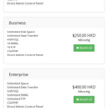
Direct Admin Control Panel
Business
Unlimited Disk Space
$250.00 HKD
Unlimited Data Transfer
4 MYSQL
Månedlig
10 EMAIL
10 FTP
Bestill nå
CGI/PHP
Direct Admin Control Panel
Enterprise
Unlimited Space
$400.00 HKD
Unlimited Data Transfer
5 MYSQL
Månedlig
Unlimited EMAIL
Unlimited FTP
Bestill nå
CGI/PHP
Direct Admin Control Panel