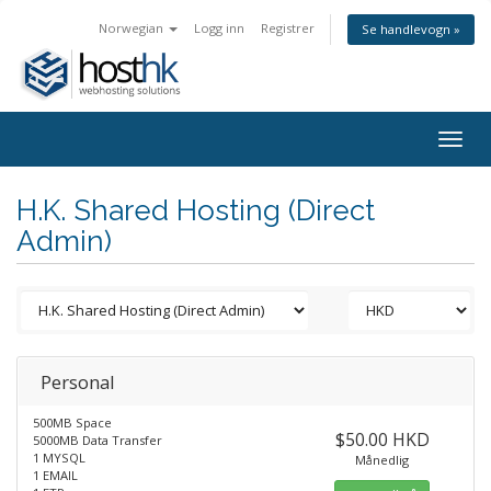
Norwegian
Logg inn
Registrer
Se handlevogn »
Togg
navig
H.K. Shared Hosting (Direct
Admin)
Personal
500MB Space
$50.00 HKD
5000MB Data Transfer
1 MYSQL
Månedlig
1 EMAIL