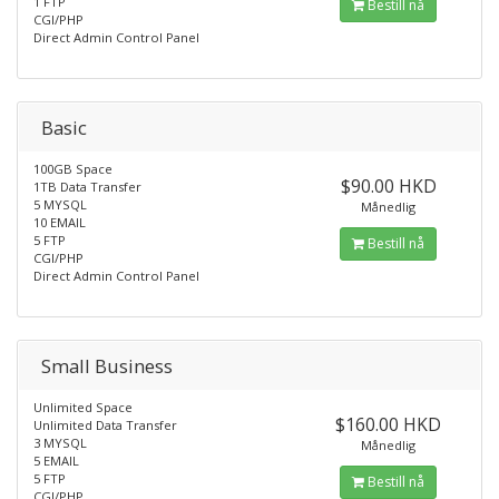
1 FTP
Bestill nå
CGI/PHP
Direct Admin Control Panel
Basic
100GB Space
$90.00 HKD
1TB Data Transfer
5 MYSQL
Månedlig
10 EMAIL
5 FTP
Bestill nå
CGI/PHP
Direct Admin Control Panel
Small Business
Unlimited Space
$160.00 HKD
Unlimited Data Transfer
3 MYSQL
Månedlig
5 EMAIL
5 FTP
Bestill nå
CGI/PHP