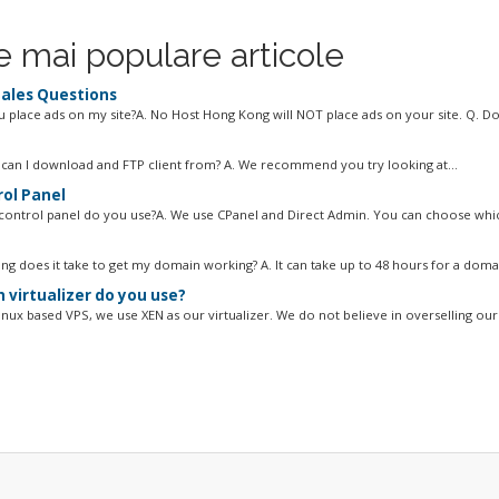
e mai populare articole
ales Questions
ou place ads on my site?A. No Host Hong Kong will NOT place ads on your site. Q. Do
can I download and FTP client from? A. We recommend you try looking at...
ol Panel
control panel do you use?A. We use CPanel and Direct Admin. You can choose whic
ng does it take to get my domain working? A. It can take up to 48 hours for a domai
 virtualizer do you use?
inux based VPS, we use XEN as our virtualizer. We do not believe in overselling our 