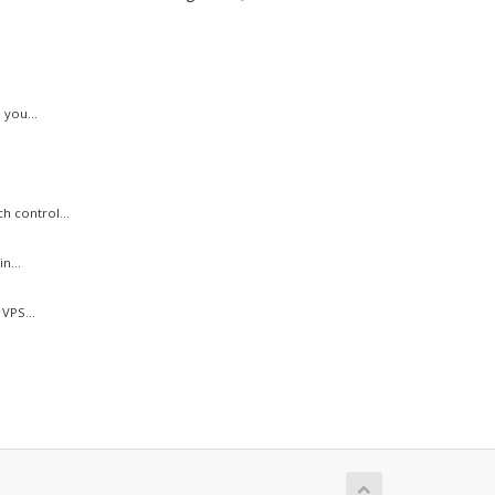
 you...
h control...
n...
VPS...