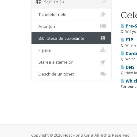
Asistență
Cel
Tichetele mele
Pre-S
Anunțuri
Q. Will y
Biblioteca de cunoștințe
FTP
Q. Where 
Fișiere
Contr
Q. Which 
Starea sistemelor
DNS
Q. How lo
Deschide un tichet
Which
For our L
Copyright © 2026 Host Hong Kong. All Rights Reserved.