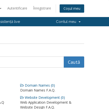
Autentificare
Înregistrare
Coșul meu
sistență live
Contul meu
Domain Names (0)
Domain Names F.A.Q.
Website Development (0)
A.Q
Web Application Development &
Website Design F.A.Q.