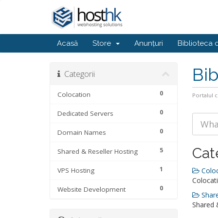
Acasă
Store
Anunțuri
Biblioteca 
Bib
Categorii
0
Colocation
Portalul c
0
Dedicated Servers
0
Domain Names
Cat
5
Shared & Reseller Hosting
1
VPS Hosting
Coloc
Colocati
0
Website Development
Share
Shared &