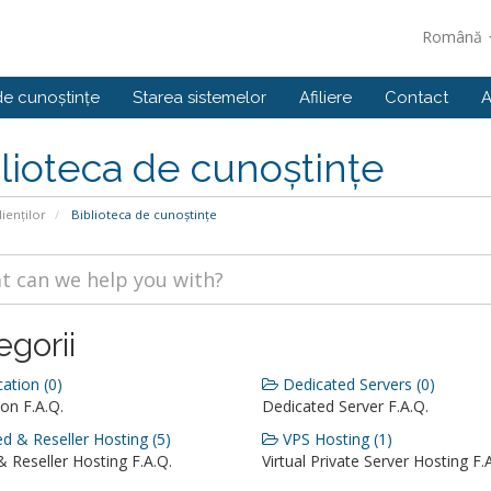
Română
de cunoștințe
Starea sistemelor
Afiliere
Contact
A
lioteca de cunoștințe
lienților
Biblioteca de cunoștințe
egorii
ation (0)
Dedicated Servers (0)
on F.A.Q.
Dedicated Server F.A.Q.
d & Reseller Hosting (5)
VPS Hosting (1)
 Reseller Hosting F.A.Q.
Virtual Private Server Hosting F.