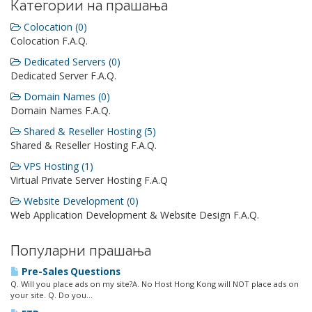
Категории на прашања
Colocation (0)
Colocation F.A.Q.
Dedicated Servers (0)
Dedicated Server F.A.Q.
Domain Names (0)
Domain Names F.A.Q.
Shared & Reseller Hosting (5)
Shared & Reseller Hosting F.A.Q.
VPS Hosting (1)
Virtual Private Server Hosting F.A.Q
Website Development (0)
Web Application Development & Website Design F.A.Q.
Популарни прашања
Pre-Sales Questions
Q. Will you place ads on my site?A. No Host Hong Kong will NOT place ads on
your site. Q. Do you...