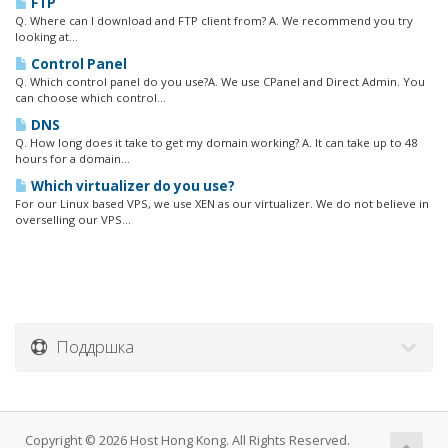
FTP
Q. Where can I download and FTP client from? A. We recommend you try
looking at...
Control Panel
Q. Which control panel do you use?A. We use CPanel and Direct Admin. You
can choose which control...
DNS
Q. How long does it take to get my domain working? A. It can take up to 48
hours for a domain...
Which virtualizer do you use?
For our Linux based VPS, we use XEN as our virtualizer. We do not believe in
overselling our VPS...
Поддршка
Copyright © 2026 Host Hong Kong. All Rights Reserved.