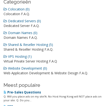
Categorieën
Colocation (0)
Colocation F.A.Q.
Dedicated Servers (0)
Dedicated Server F.A.Q.
Domain Names (0)
Domain Names F.A.Q.
Shared & Reseller Hosting (5)
Shared & Reseller Hosting F.A.Q.
VPS Hosting (1)
Virtual Private Server Hosting F.A.Q
Website Development (0)
Web Application Development & Website Design F.A.Q.
Meest populaire
Pre-Sales Questions
Q. Will you place ads on my site?A. No Host Hong Kong will NOT place ads on
your site. Q. Do you...