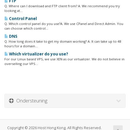
FTP
Q. Where can I download and FTP client from? A. We recommend you try
looking at...
Control Panel
Q. Which control panel do you use?A. We use CPanel and Direct Admin. You
can choose which control...
DNS
Q. How long does it take to get my domain working? A. It can take up to 48
hours for a domain...
Which virtualizer do you use?
For our Linux based VPS, we use XEN as our virtualizer. We do not believe in
overselling our VPS...
Ondersteuning
Copyright © 2026 Host Hong Kong. All Rights Reserved.