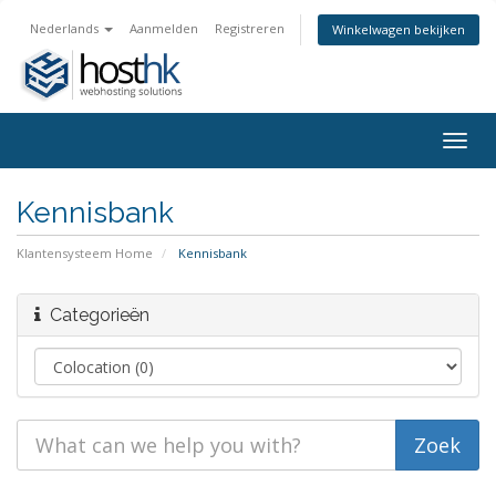
Nederlands
Aanmelden
Registreren
Winkelwagen bekijken
Togg
navig
Kennisbank
Klantensysteem Home
Kennisbank
Categorieën