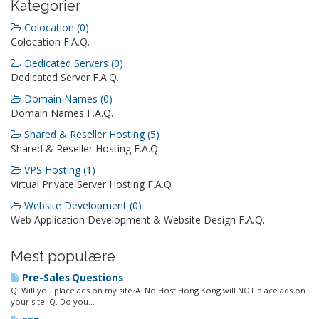
Kategorier
Colocation (0)
Colocation F.A.Q.
Dedicated Servers (0)
Dedicated Server F.A.Q.
Domain Names (0)
Domain Names F.A.Q.
Shared & Reseller Hosting (5)
Shared & Reseller Hosting F.A.Q.
VPS Hosting (1)
Virtual Private Server Hosting F.A.Q
Website Development (0)
Web Application Development & Website Design F.A.Q.
Mest populære
Pre-Sales Questions
Q. Will you place ads on my site?A. No Host Hong Kong will NOT place ads on
your site. Q. Do you...