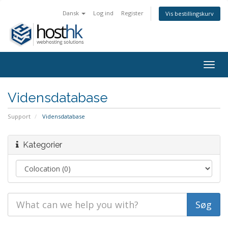
Dansk
Log ind
Register
Vis bestillingskurv
Togg
navig
Vidensdatabase
Support
Vidensdatabase
Kategorier