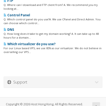
FTP
Q. Where can I download and FTP client from? A. We recommend you try
looking at...
Control Panel
Q. Which control panel do you use?A. We use CPanel and Direct Admin. You
can choose which control...
DNS
Q. How long does it take to get my domain working? A. It can take up to 48
hours for a domain...
Which virtualizer do you use?
For our Linux based VPS, we use XEN as our virtualizer. We do not believe in
overselling our VPS...
Support
Copyright © 2026 Host Hong Kong. All Rights Reserved.