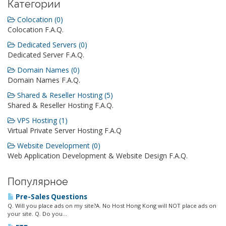
Категории
Colocation (0)
Colocation F.A.Q.
Dedicated Servers (0)
Dedicated Server F.A.Q.
Domain Names (0)
Domain Names F.A.Q.
Shared & Reseller Hosting (5)
Shared & Reseller Hosting F.A.Q.
VPS Hosting (1)
Virtual Private Server Hosting F.A.Q
Website Development (0)
Web Application Development & Website Design F.A.Q.
Популярное
Pre-Sales Questions
Q. Will you place ads on my site?A. No Host Hong Kong will NOT place ads on
your site. Q. Do you...