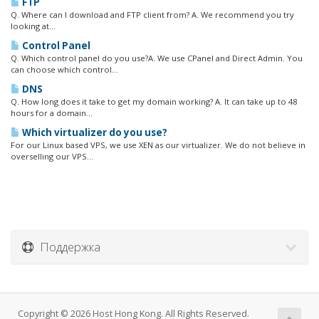
FTP
Q. Where can I download and FTP client from? A. We recommend you try
looking at...
Control Panel
Q. Which control panel do you use?A. We use CPanel and Direct Admin. You
can choose which control...
DNS
Q. How long does it take to get my domain working? A. It can take up to 48
hours for a domain...
Which virtualizer do you use?
For our Linux based VPS, we use XEN as our virtualizer. We do not believe in
overselling our VPS...
Поддержка
Copyright © 2026 Host Hong Kong. All Rights Reserved.